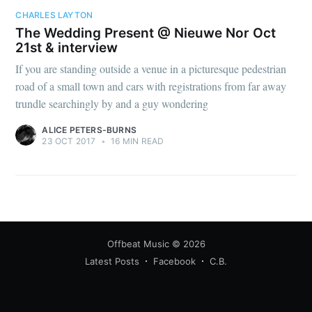
CHARLES LAYTON
The Wedding Present @ Nieuwe Nor Oct
21st & interview
If you are standing outside a venue in a picturesque pedestrian
road of a small town and cars with registrations from far away
trundle searchingly by and a guy wondering
ALICE PETERS-BURNS
23 OCT 2017
•
16 MIN READ
Offbeat Music
© 2026
Latest Posts
Facebook
C.B.