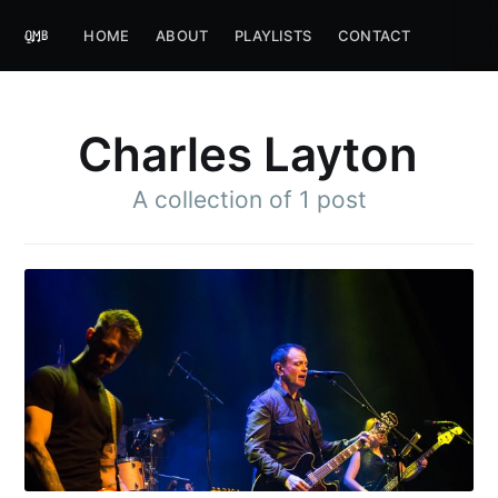
HOME
ABOUT
PLAYLISTS
CONTACT
Charles Layton
A collection of 1 post