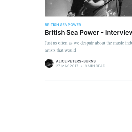
BRITISH SEA POWER
British Sea Power - Intervi
Just as often as we despair about the music indu
artists that would
ALICE PETERS-BURNS
27 MAY 2017
•
9 MIN READ