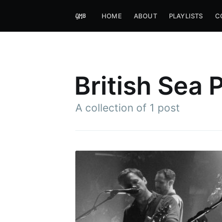
HOME
ABOUT
PLAYLISTS
C
British Sea
A collection of 1 post