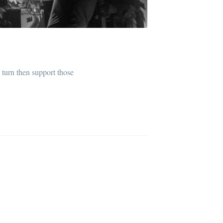
n turn then support those