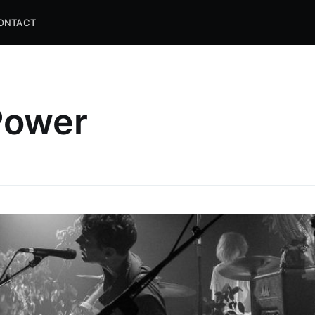
ONTACT
 Power