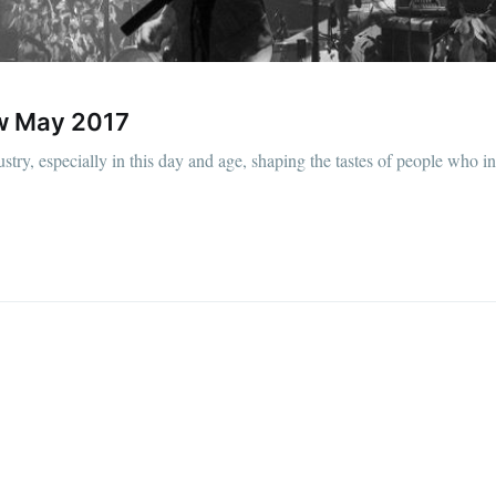
ew May 2017
stry, especially in this day and age, shaping the tastes of people who i