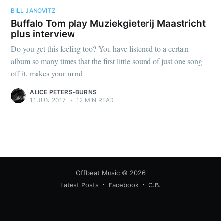
BILL JANOVITZ
Buffalo Tom play Muziekgieterij Maastricht
plus interview
Do you get this feeling too? You have listened to a certain
album so many times that the first little sound of just one song
off it, makes your mind
ALICE PETERS-BURNS
11 JUN 2017
•
12 MIN READ
Offbeat Music
© 2026
Latest Posts
Facebook
C.B.