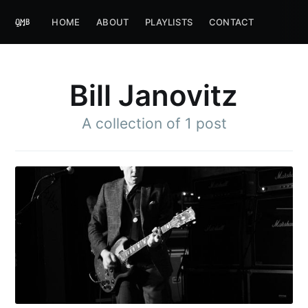
HOME
ABOUT
PLAYLISTS
CONTACT
Bill Janovitz
A collection of 1 post