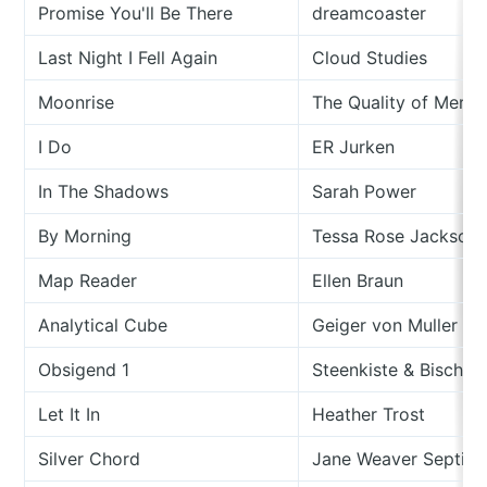
Promise You'll Be There
dreamcoaster
Last Night I Fell Again
Cloud Studies
Moonrise
The Quality of Mercu
I Do
ER Jurken
In The Shadows
Sarah Power
By Morning
Tessa Rose Jackson
Map Reader
Ellen Braun
Analytical Cube
Geiger von Muller
Obsigend 1
Steenkiste & Bischof
Let It In
Heather Trost
Silver Chord
Jane Weaver Septié