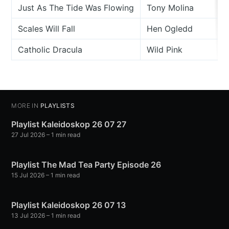
Just As The Tide Was Flowing
Tony Molina
Scales Will Fall
Hen Ogledd
Catholic Dracula
Wild Pink
MORE IN
PLAYLISTS
Playlist Kaleidoskop 26 07 27
27 Jul 2026
– 1 min read
Playlist The Mad Tea Party Episode 26
15 Jul 2026
– 1 min read
Playlist Kaleidoskop 26 07 13
13 Jul 2026
– 1 min read