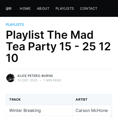
HOME
ABOUT
PLAYLISTS
CONTACT
PLAYLISTS
Playlist The Mad
Tea Party 15 - 25 12
10
ALICE PETERS-BURNS
10 DEC 2025
•
1 MIN READ
TRACK
ARTIST
Winter Breaking
Carson McHone