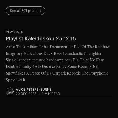
See all 671 posts →
PLAYLISTS
Playlist Kaleidoskop 25 12 15
Artist Track Album Label Dreamcoaster End Of The Rainbow
Imaginary Reflections Duck Race Launderette Firefighter
Single launderettemusic.bandcamp.com Big Thief No Fear
Double Infinity 4AD Dean & Britta/ Sonic Boom Silver
Snowflakes A Peace Of Us Carpark Records The Polyphonic
Spree Let It
ALICE PETERS-BURNS
20 DEC 2025
•
1 MIN READ