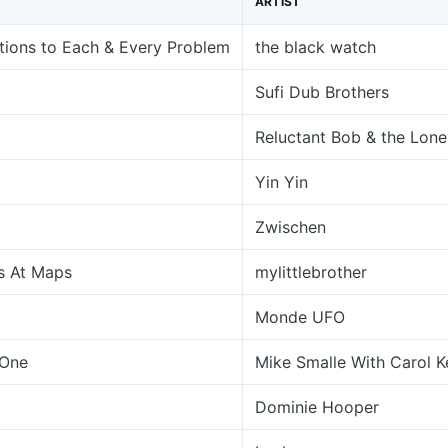
ARTIST
tions to Each & Every Problem
the black watch
Sufi Dub Brothers
Reluctant Bob & the Lone
Yin Yin
Zwischen
s At Maps
mylittlebrother
Monde UFO
 One
Mike Smalle With Carol 
Dominie Hooper