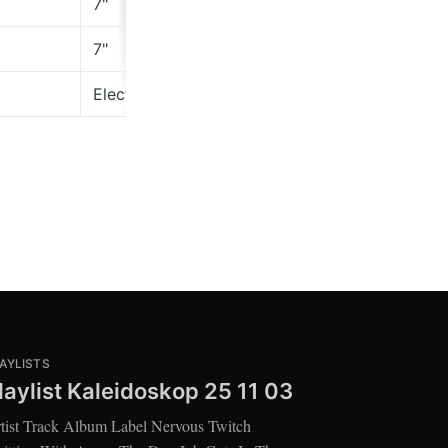
7"
Rough 
7"
thepro
Electric Rodeo Revival
Voidsta
AYLISTS
laylist Kaleidoskop 25 11 03
tist Track Album Label Nervous Twitch