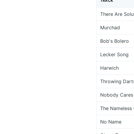
TRACK
There Are Solu
Murchad
Bob's Bolero
Lecker Song
Harwich
Throwing Dart
Nobody Cares
The Nameless
No Name