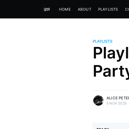
HOME
ABOUT
PLAYLISTS
C
PLAYLISTS
Play
Alice Peters-Burns
Part
Host of Offbeat on novum FM 
Kaleidoskop on ByteFM
More posts
by Alice Peters-Bur
ALICE PET
5 NOV 2025