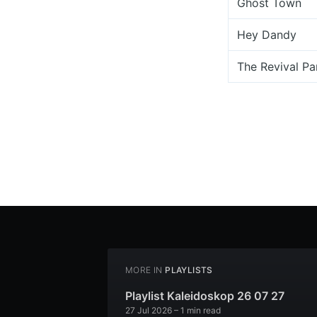
Ghost Town
Hey Dandy
The Revival Pa
MORE IN
PLAYLISTS
Playlist Kaleidoskop 26 07 27
27 Jul 2026
– 1 min read