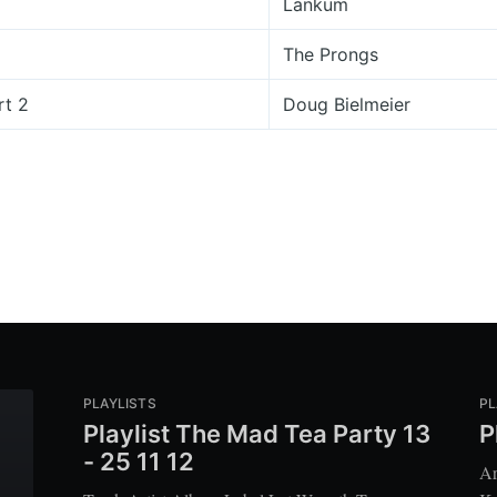
Lankum
The Prongs
rt 2
Doug Bielmeier
PLAYLISTS
PL
Playlist The Mad Tea Party 13
P
- 25 11 12
Ar