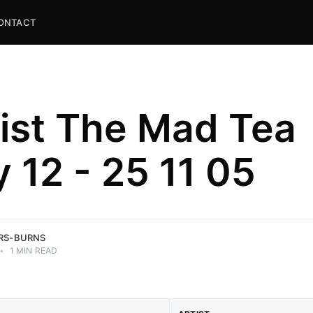
ONTACT
list The Mad Tea
y 12 - 25 11 05
and
ns.
ERS-BURNS
•
1 MIN READ