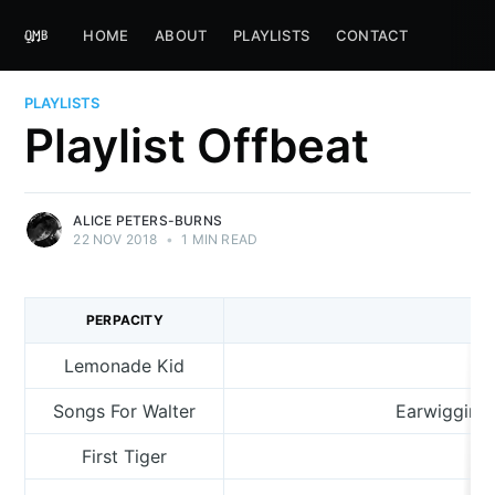
HOME
ABOUT
PLAYLISTS
CONTACT
PLAYLISTS
Playlist Offbeat
ALICE PETERS-BURNS
22 NOV 2018
•
1 MIN READ
PERPACITY
Lemonade Kid
Songs For Walter
Earwigging
First Tiger
Fo