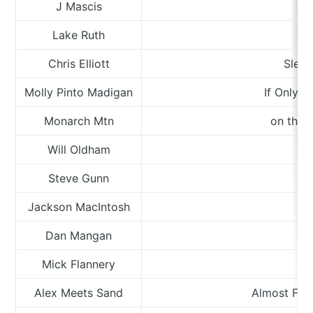
J Mascis
Lake Ruth
W
Chris Elliott
Sleep
Molly Pinto Madigan
If Only 
Monarch Mtn
on the 
Will Oldham
Steve Gunn
Jackson MacIntosh
Dan Mangan
Mick Flannery
Alex Meets Sand
Almost Fou