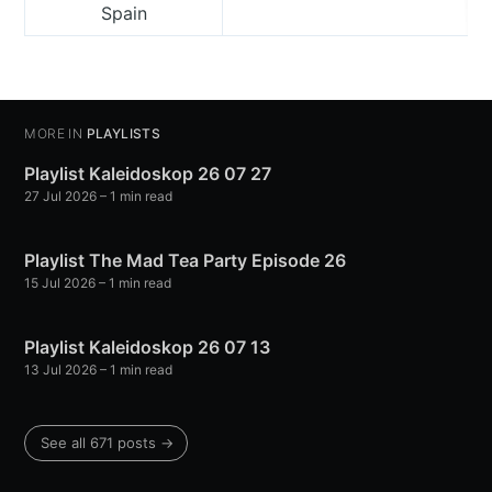
Spain
MORE IN
PLAYLISTS
Playlist Kaleidoskop 26 07 27
27 Jul 2026
– 1 min read
Playlist The Mad Tea Party Episode 26
15 Jul 2026
– 1 min read
Playlist Kaleidoskop 26 07 13
13 Jul 2026
– 1 min read
See all 671 posts →