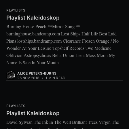
PLAYLISTS
Playlist Kaleidoskop
Burning House Peach **Mirror Song **
burninghouse.bandcamp.com Lost Ships Half Life Best Laid
Plans lostships.bandcamp.com Clearance Frozen Orange / No
Wonder At Your Leisure Topshelf Records Two Medicine
Oblivion Astropsychosis Bella Union Liela Moss Moon My
Name Is Safe In Your Mouth
ALICE PETERS-BURNS
26 NOV 2018
•
1 MIN READ
PLAYLISTS
Playlist Kaleidoskop
David Sylvian The Ink In The Well Brilliant Trees Virgin The