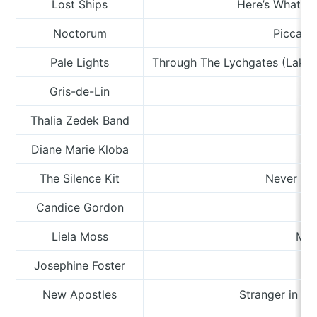
Lost Ships
Here’s What Y
Noctorum
Piccadil
Pale Lights
Through The Lychgates (Lake 
Gris-de-Lin
Thalia Zedek Band
Diane Marie Kloba
O
The Silence Kit
Never Say
Candice Gordon
Liela Moss
Man
Josephine Foster
New Apostles
Stranger in t