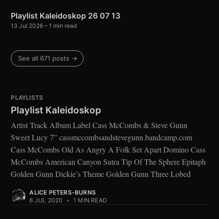
Playlist Kaleidoskop 26 07 13
13 Jul 2026
– 1 min read
See all 671 posts →
PLAYLISTS
Playlist Kaleidoskop
Artist Track Album Label Cass McCombs & Steve Gunn
Sweet Lucy 7” cassmccombsandstevegunn.bandcamp.com
Cass McCombs Old As Angry A Folk Set Apart Domino Cass
McCombs American Canyon Sutra Tip Of The Sphere Epitaph
Golden Gunn Dickie’s Theme Golden Gunn Three Lobed
ALICE PETERS-BURNS
6 JUL 2020
•
1 MIN READ