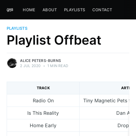
HOME
ABOUT
PLAYLISTS
CONTACT
PLAYLISTS
Playlist Offbeat
ALICE PETERS-BURNS
2 JUL 2020
•
1 MIN READ
TRACK
ARTIST
Radio On
Tiny Magnetic Pets fea
Is This Reality
Dan Am
Home Early
Dropkic