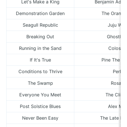
Let's Make a King
Benjamin Adai
Demonstration Garden
The Orange
Seagull Republic
Juju Win
Breaking Out
Ghostlaw
Running in the Sand
Colosso
If It's True
Pine The Pi
Conditions to Thrive
Perlee
The Swamp
Rosa T
Everyone You Meet
The Clien
Post Solstice Blues
Alex Mo
Never Been Easy
The Late Pi