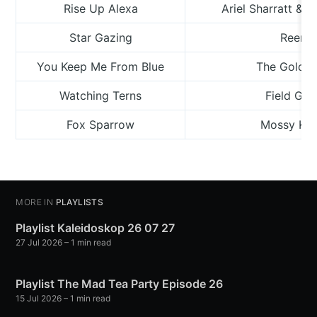
Rise Up Alexa
Ariel Sharratt & 
Star Gazing
Reema
You Keep Me From Blue
The Golden
Watching Terns
Field Gui
Fox Sparrow
Mossy Kil
MORE IN
PLAYLISTS
Playlist Kaleidoskop 26 07 27
27 Jul 2026
– 1 min read
Playlist The Mad Tea Party Episode 26
15 Jul 2026
– 1 min read