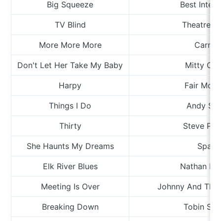
Big Squeeze
Best Intent
TV Blind
Theatre R
More More More
Carme
Don't Let Her Take My Baby
Mitty Coll
Harpy
Fair Moth
Things I Do
Andy Sha
Thirty
Steve Pal
She Haunts My Dreams
Spain
Elk River Blues
Nathan Bo
Meeting Is Over
Johnny And The
Breaking Down
Tobin Spr