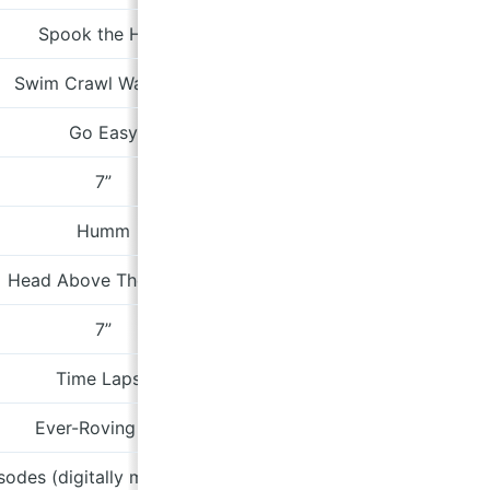
Spook the Herd
Be
Swim Crawl Walk Run
cormaco
Go Easy
Bad Production R
7”
Fire
Humm
Rollerc
Head Above The Water
Fire
7”
pinethepil
Time Lapse
Cae G
Ever-Roving Eye
Paradis
isodes (digitally mastered version)
theloungebaror