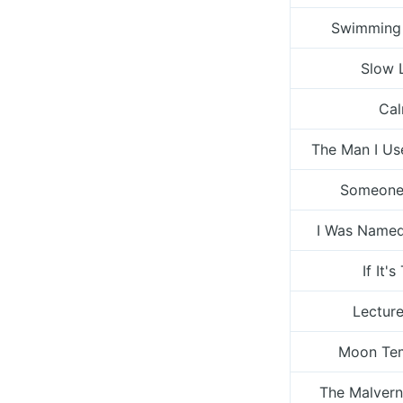
Swimming
Slow 
Ca
The Man I U
Someone
I Was Named
If It's
Lecture
Moon Te
The Malvern