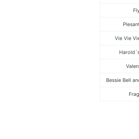
Fl
Plesant
Vie Vie Vi
Harold´
Valen
Bessie Bell a
Frag