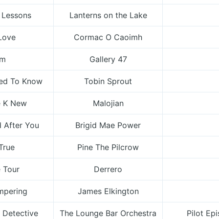
 Lessons
Lanterns on the Lake
Love
Cormac O Caoimh
lm
Gallery 47
sed To Know
Tobin Sprout
 K New
Malojian
 After You
Brigid Mae Power
 True
Pine The Pilcrow
 Tour
Derrero
mpering
James Elkington
 Detective
The Lounge Bar Orchestra
Pilot Ep