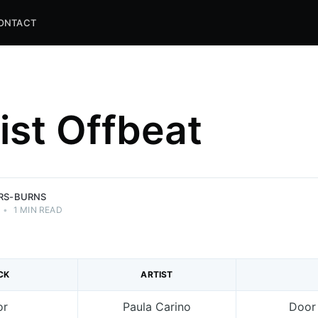
ONTACT
list Offbeat
and
ns.
ERS-BURNS
•
1 MIN READ
CK
ARTIST
or
Paula Carino
Door 