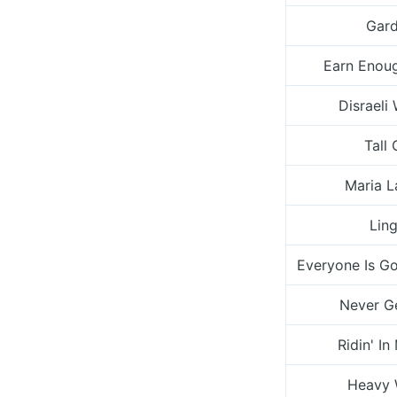
Gar
Earn Enou
Disrael
Tall 
Maria 
Ling
Everyone Is G
Never G
Ridin' In
Heavy 