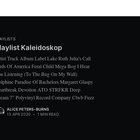
AYLISTS
laylist Kaleidoskop
tist Track Album Label Lake Ruth Julia’s Call
rds Of America Feral Child Mega Bog I Hear
u Listening (To The Bug On My Wall)
lphine Paradise Of Bachelors Margaret Glaspy
artbreak Devotion ATO STRFKR Deep
eam 7” Polyvinyl Record Company Clwb Fuzz
ALICE PETERS-BURNS
13 APR 2020
•
1 MIN READ