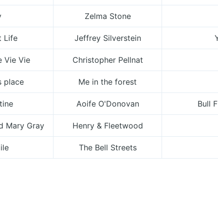
y
Zelma Stone
 Life
Jeffrey Silverstein
e Vie Vie
Christopher Pellnat
s place
Me in the forest
tine
Aoife O'Donovan
Bull 
nd Mary Gray
Henry & Fleetwood
ile
The Bell Streets