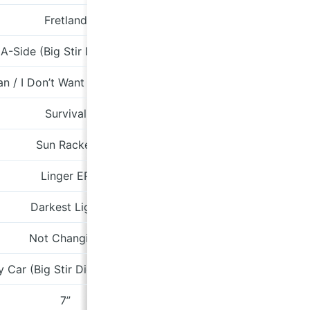
Fretland
Tone
-Side (Big Stir Digital Single No. 67)
an / I Don’t Want You To Hurt Anymore
Survival
Min
Sun Racket
Fire
Linger EP
sombremoo
Darkest Light
Arrow
Not Changing
P
y Car (Big Stir Digital Single No. 62)
7”
Fire