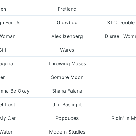
den
Fretland
gh For Us
Glowbox
XTC Double A
i Woman
Alex Izenberg
Disraeli Wom
Girl
Wares
Laguna
Throwing Muses
er
Sombre Moon
onna Be Okay
Shana Falana
et Lost
Jim Basnight
 My Car
Popdudes
Ridin' In M
Water
Modern Studies