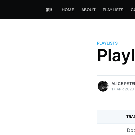
HOME
ABOUT
PLAYLISTS
C
PLAYLISTS
Alice Peters-Burns
Play
Host of Offbeat on novum FM 
Kaleidoskop on ByteFM
More posts
by Alice Peters-Bur
ALICE PET
17 APR 2020
TRA
Do