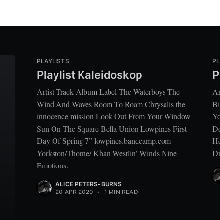
PLAYLISTS
PL
Playlist Kaleidoskop
P
Artist Track Album Label The Waterboys The
Ar
Wind And Waves Room To Roam Chrysalis the
Bi
innocence mission Look Out From Your Window
Yo
Sun On The Square Bella Union Lowpines First
Do
Day Of Spring 7” lowpines.bandcamp.com
He
Yorkston/Thorne/ Khan Westlin’ Winds Nine
Dr
Emotions:
ALICE PETERS-BURNS
20 APR 2020
•
1 MIN READ