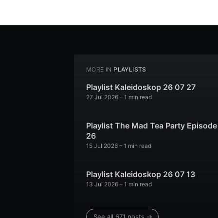
MORE IN
PLAYLISTS
Playlist Kaleidoskop 26 07 27
27 Jul 2026
– 1 min read
Playlist The Mad Tea Party Episode
26
15 Jul 2026
– 1 min read
Playlist Kaleidoskop 26 07 13
13 Jul 2026
– 1 min read
See all 671 posts →