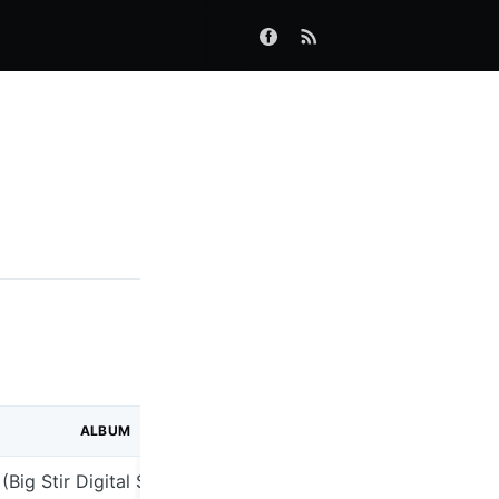
ALBUM
(Big Stir Digital Single No. 66)