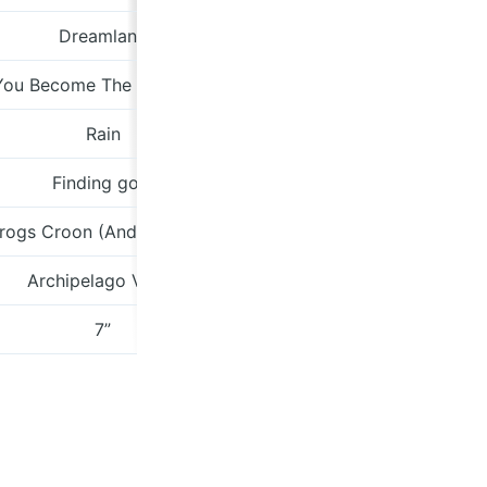
Dreamland
zelmasto
You Become The Mountain
Arrow
Rain
Houdini 
Finding gold
meinthefor
Frogs Croon (And Other Songs)
Archipelago Vol. 6
olivegro
7”
thebellstr