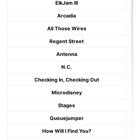
ElkJam III
Arcadia
All Those Wires
Regent Street
Antenna
N.C.
Checking In, Checking Out
Microdisney
Stages
Queuejumper
How Will I Find You?