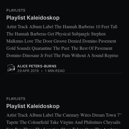
PLAYLISTS
Playlist Kaleidoskop
Artist Track Album Label The Hannah Barberas 10 Feet Tall
The Hannah Barberas Get Physical Subjangle Stephen
Malkmus Love The Door Groove Denied Domino Pavement
Gold Soundz Quarantine The Past: The Best Of Pavement
Domino Dinosaur Jr Feel The Pain Without A Sound Reprise
ALICE PETERS-BURNS
29 APR 2019
•
1 MIN READ
PLAYLISTS
Playlist Kaleidoskop
Artist Track Album Label The Catenary Wires Dream Town 7”
Tapete The Colourfield Take Virgins And Philistines Chrysalis