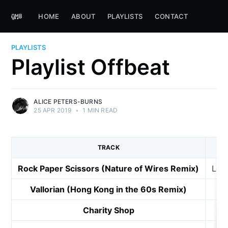
HOME
ABOUT
PLAYLISTS
CONTACT
PLAYLISTS
Playlist Offbeat
ALICE PETERS-BURNS
25 APR 2019
•
1 MIN READ
TRACK
Rock Paper Scissors (Nature of Wires Remix)
Lem
Vallorian (Hong Kong in the 60s Remix)
Charity Shop