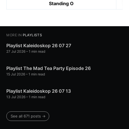
Standing O
MORE IN
PLAYLISTS
Playlist Kaleidoskop 26 07 27
27 Jul 2026
– 1 min read
Playlist The Mad Tea Party Episode 26
15 Jul 2026
– 1 min read
Playlist Kaleidoskop 26 07 13
13 Jul 2026
– 1 min read
See all 671 posts →