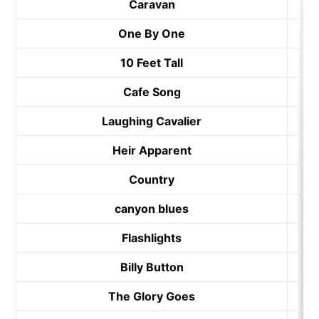
Caravan
One By One
10 Feet Tall
Cafe Song
Laughing Cavalier
Heir Apparent
Country
canyon blues
Flashlights
Billy Button
The Glory Goes