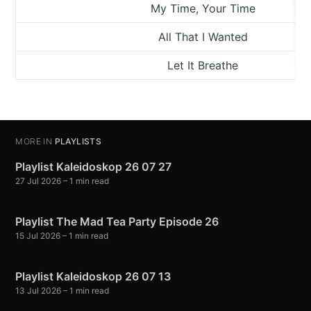
My Time, Your Time
All That I Wanted
Let It Breathe
MORE IN
PLAYLISTS
Playlist Kaleidoskop 26 07 27
27 Jul 2026
– 1 min read
Playlist The Mad Tea Party Episode 26
15 Jul 2026
– 1 min read
Playlist Kaleidoskop 26 07 13
13 Jul 2026
– 1 min read