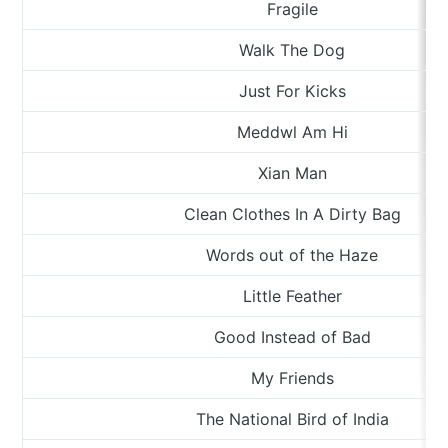
Fragile
Walk The Dog
Just For Kicks
Meddwl Am Hi
Xian Man
Clean Clothes In A Dirty Bag
Words out of the Haze
Little Feather
Good Instead of Bad
My Friends
The National Bird of India