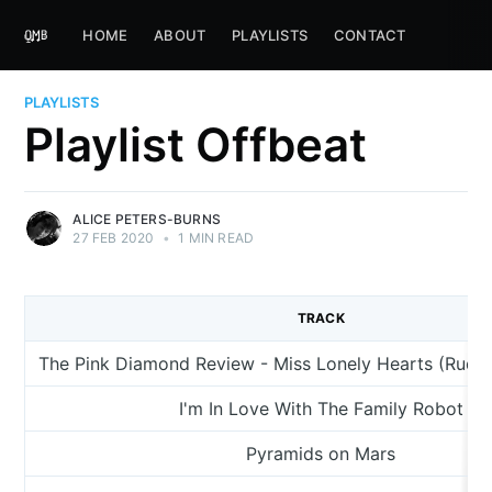
HOME
ABOUT
PLAYLISTS
CONTACT
PLAYLISTS
Playlist Offbeat
ALICE PETERS-BURNS
27 FEB 2020
•
1 MIN READ
TRACK
The Pink Diamond Review - Miss Lonely Hearts (Rude
I'm In Love With The Family Robot
Pyramids on Mars