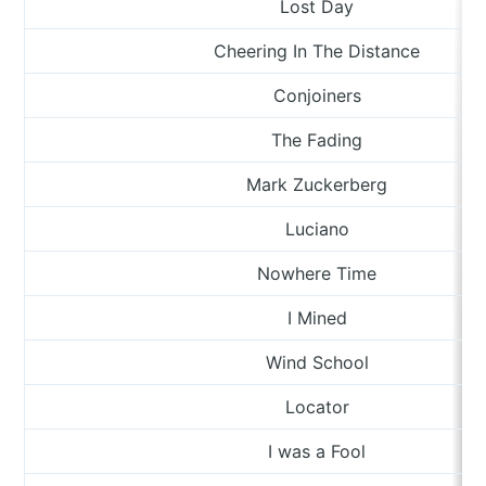
Lost Day
Cheering In The Distance
Conjoiners
The Fading
Mark Zuckerberg
Luciano
Nowhere Time
I Mined
Wind School
Locator
I was a Fool