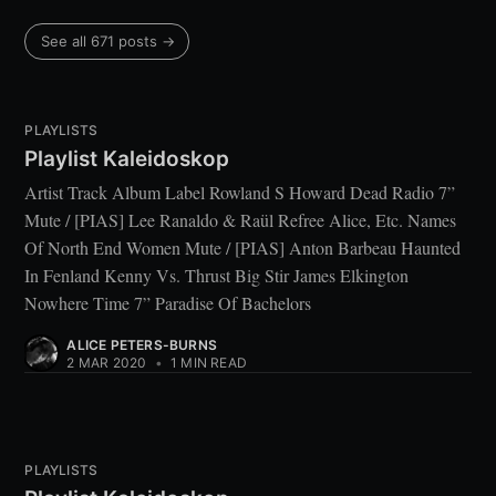
See all 671 posts →
PLAYLISTS
Playlist Kaleidoskop
Artist Track Album Label Rowland S Howard Dead Radio 7”
Mute / [PIAS] Lee Ranaldo & Raül Refree Alice, Etc. Names
Of North End Women Mute / [PIAS] Anton Barbeau Haunted
In Fenland Kenny Vs. Thrust Big Stir James Elkington
Nowhere Time 7” Paradise Of Bachelors
ALICE PETERS-BURNS
2 MAR 2020
•
1 MIN READ
PLAYLISTS