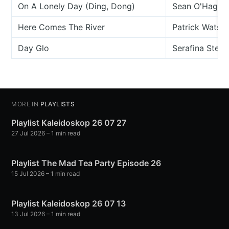
On A Lonely Day (Ding, Dong)
Sean O'Hagan
Here Comes The River
Patrick Watso
Day Glo
Serafina Steer
MORE IN
PLAYLISTS
Playlist Kaleidoskop 26 07 27
27 Jul 2026
– 1 min read
Playlist The Mad Tea Party Episode 26
15 Jul 2026
– 1 min read
Playlist Kaleidoskop 26 07 13
13 Jul 2026
– 1 min read