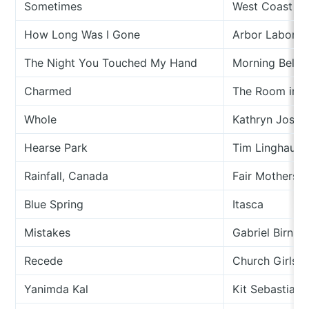
Sometimes
West Coast Mu
How Long Was I Gone
Arbor Labor U
The Night You Touched My Hand
Morning Bells
Charmed
The Room in 
Whole
Kathryn Josep
Hearse Park
Tim Linghaus
Rainfall, Canada
Fair Mothers
Blue Spring
Itasca
Mistakes
Gabriel Birnb
Recede
Church Girls
Yanimda Kal
Kit Sebastian