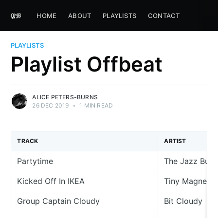
HOME
ABOUT
PLAYLISTS
CONTACT
PLAYLISTS
Playlist Offbeat
ALICE PETERS-BURNS
26 DEC 2019
•
1 MIN READ
TRACK
ARTIST
Partytime
The Jazz Butc
Kicked Off In IKEA
Tiny Magnetic
Group Captain Cloudy
Bit Cloudy