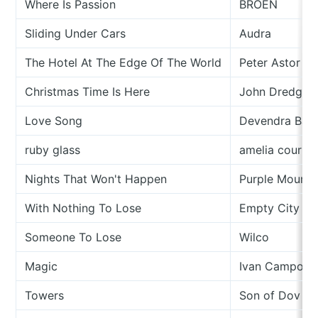
Where Is Passion
BROEN
Sliding Under Cars
Audra
The Hotel At The Edge Of The World
Peter Astor A
Christmas Time Is Here
John Dredge &
Love Song
Devendra Ban
ruby glass
amelia courth
Nights That Won't Happen
Purple Mounta
With Nothing To Lose
Empty City Sq
Someone To Lose
Wilco
Magic
Ivan Campo
Towers
Son of Dov