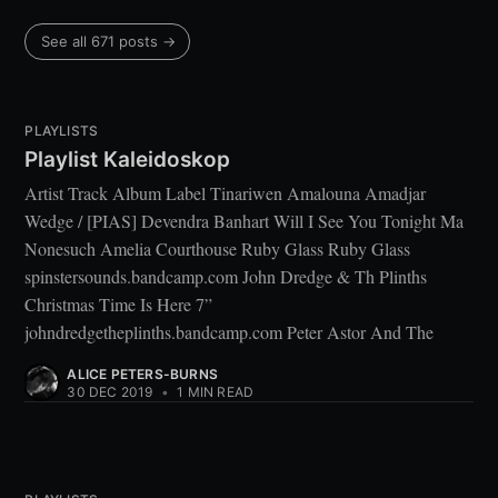
See all 671 posts →
PLAYLISTS
Playlist Kaleidoskop
Artist Track Album Label Tinariwen Amalouna Amadjar
Wedge / [PIAS] Devendra Banhart Will I See You Tonight Ma
Nonesuch Amelia Courthouse Ruby Glass Ruby Glass
spinstersounds.bandcamp.com John Dredge & Th Plinths
Christmas Time Is Here 7”
johndredgetheplinths.bandcamp.com Peter Astor And The
ALICE PETERS-BURNS
30 DEC 2019
•
1 MIN READ