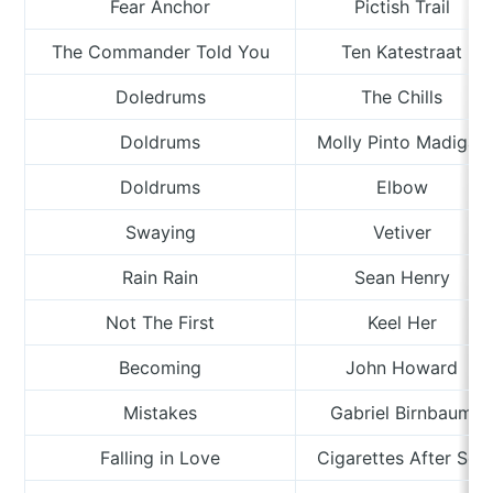
Fear Anchor
Pictish Trail
The Commander Told You
Ten Katestraat
Doledrums
The Chills
Doldrums
Molly Pinto Madigan
Doldrums
Elbow
Swaying
Vetiver
Rain Rain
Sean Henry
Not The First
Keel Her
Becoming
John Howard
Mistakes
Gabriel Birnbaum
Falling in Love
Cigarettes After Sex