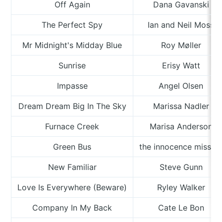
Off Again
Dana Gavanski
The Perfect Spy
Ian and Neil Moss
Mr Midnight's Midday Blue
Roy Møller
Sunrise
Erisy Watt
Impasse
Angel Olsen
Dream Dream Big In The Sky
Marissa Nadler
Furnace Creek
Marisa Anderson
Green Bus
the innocence missio
New Familiar
Steve Gunn
Love Is Everywhere (Beware)
Ryley Walker
Company In My Back
Cate Le Bon