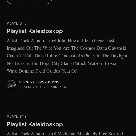
PLAYLISTS
Playlist Kaleidoskop
Artist Track Album Label John Howard Jean Genet Just
Imagined Cut The Wire You Are The Cosmos Dana Gavanski
Catch 7” Full Time Hobby Tindersticks Pinky In The Daylight
No Treasure But Hope City Slang Patrick Watson Broken
Wave Domino Field Guides Year Of
ALICE PETERS-BURNS
18 NOV 2019
•
1 MIN READ
PLAYLISTS
Playlist Kaleidoskop
Artist Track Album Label Medicine Absolutely Free Scarred