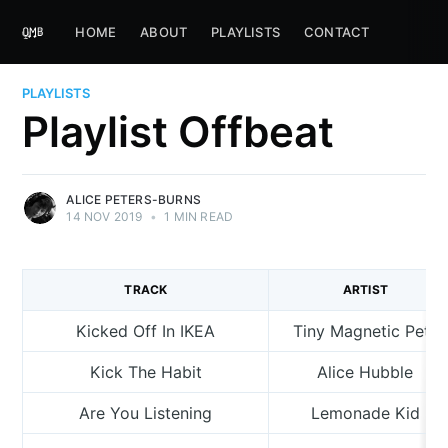
HOME
ABOUT
PLAYLISTS
CONTACT
PLAYLISTS
Playlist Offbeat
ALICE PETERS-BURNS
14 NOV 2019
•
1 MIN READ
TRACK
ARTIST
Kicked Off In IKEA
Tiny Magnetic Pets
Kick The Habit
Alice Hubble
Are You Listening
Lemonade Kid