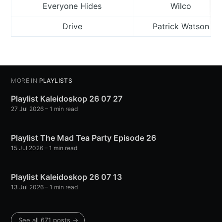
Everyone Hides
Wilco
Drive
Patrick Watson
MORE IN
PLAYLISTS
Playlist Kaleidoskop 26 07 27
27 Jul 2026
– 1 min read
Playlist The Mad Tea Party Episode 26
15 Jul 2026
– 1 min read
Playlist Kaleidoskop 26 07 13
13 Jul 2026
– 1 min read
See all 671 posts →