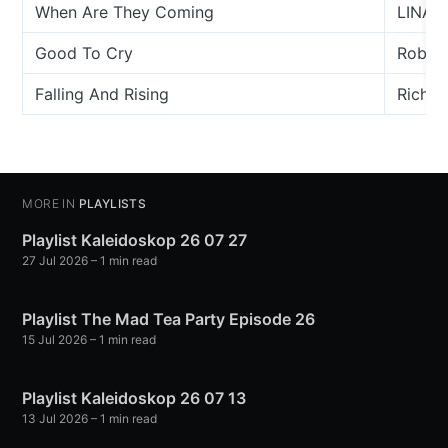
When Are They Coming
LINA _
Good To Cry
Robert
Falling And Rising
Richar
MORE IN
PLAYLISTS
Playlist Kaleidoskop 26 07 27
27 Jul 2026
– 1 min read
Playlist The Mad Tea Party Episode 26
15 Jul 2026
– 1 min read
Playlist Kaleidoskop 26 07 13
13 Jul 2026
– 1 min read