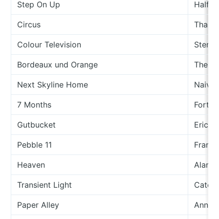
Step On Up
Half J
Circus
Thalia
Colour Television
Stereo
Bordeaux und Orange
The In
Next Skyline Home
Naive 
7 Months
Forth 
Gutbucket
Eric A
Pebble 11
Fran A
Heaven
Alan 
Transient Light
Cate F
Paper Alley
Anna M