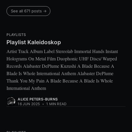
See all 671 posts →
PLAYLISTS
Playlist Kaleidoskop
Artist Track Album Label Stereolab Immortal Hands Instant
Holograms On Metal Film Duophonic UHF Discs/ Warped
Records Alabaster DePlume Kuzushi A Blade Because A
Blade Is Whole International Anthem Alabaster DePlume
Thank You My Pain A Blade Because A Blade Is Whole
International Anthem
ALICE PETERS-BURNS
16 JUN 2025
•
1 MIN READ