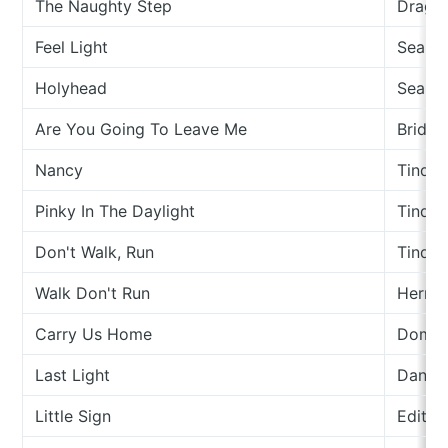
The Naughty Step
Drago
Feel Light
Seamu
Holyhead
Seamu
Are You Going To Leave Me
Bridge
Nancy
Tinder
Pinky In The Daylight
Tinder
Don't Walk, Run
Tinder
Walk Don't Run
Herma
Carry Us Home
Domini
Last Light
Danny
Little Sign
Edith 