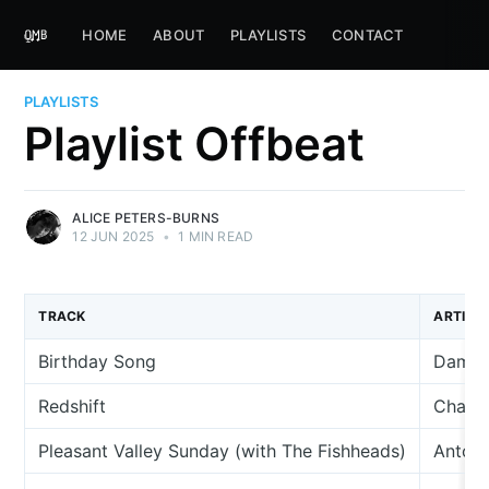
HOME
ABOUT
PLAYLISTS
CONTACT
PLAYLISTS
Playlist Offbeat
ALICE PETERS-BURNS
12 JUN 2025
•
1 MIN READ
TRACK
ARTIST
Birthday Song
Damian
Redshift
Charli
Pleasant Valley Sunday (with The Fishheads)
Anton