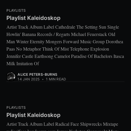
PLAYLISTS
Playlist Kaleidoskop
Artist Track Album Label Cathedrale The Setting Sun Single
Howlin' Banana Records / Regarts Michael Feuerstack Old
Man Winter Eternity Mongers Forward Music Group Dorothea
Paas No Metaphor Think Of Mist Telephone Explosion
Jennifer Castle Earthsong Camelot Paradise Of Bachelors Itasca
Milk Imitation Of
ALICE PETERS-BURNS
14 JAN 2025
•
1 MIN READ
PLAYLISTS
Playlist Kaleidoskop
Artist Track Album Label Radical Face Shipwrecks Mixtape