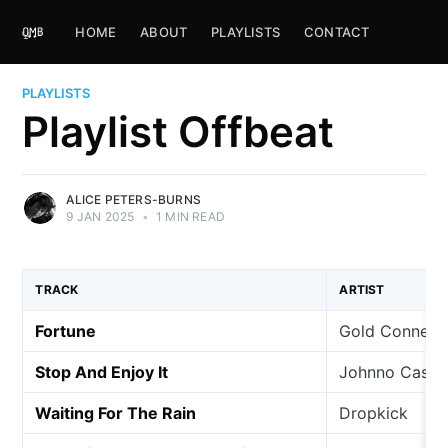
HOME
ABOUT
PLAYLISTS
CONTACT
PLAYLISTS
Playlist Offbeat
ALICE PETERS-BURNS
9 JAN 2025
•
1 MIN READ
TRACK
ARTIST
Fortune
Gold Connect
Stop And Enjoy It
Johnno Casson
Waiting For The Rain
Dropkick