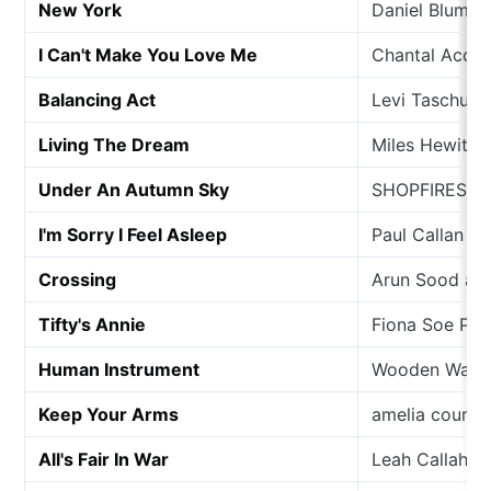
New York
Daniel Blumbe
I Can't Make You Love Me
Chantal Acda &
Balancing Act
Levi Taschuk
Living The Dream
Miles Hewitt
Under An Autumn Sky
SHOPFIRES
I'm Sorry I Feel Asleep
Paul Callan
Crossing
Arun Sood an
Tifty's Annie
Fiona Soe Pai
Human Instrument
Wooden Wand 
Keep Your Arms
amelia courth
All's Fair In War
Leah Callahan