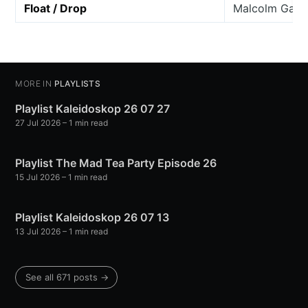
Float / Drop
Malcolm Gall
MORE IN
PLAYLISTS
Playlist Kaleidoskop 26 07 27
27 Jul 2026
– 1 min read
Playlist The Mad Tea Party Episode 26
15 Jul 2026
– 1 min read
Playlist Kaleidoskop 26 07 13
13 Jul 2026
– 1 min read
See all 671 posts →