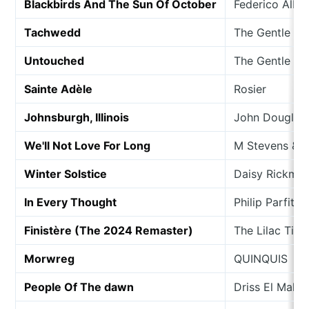
Blackbirds And The Sun Of October
Federico Alba
Tachwedd
The Gentle G
Untouched
The Gentle Sp
Sainte Adèle
Rosier
Johnsburgh, Illinois
John Douglas
We'll Not Love For Long
M Stevens & 
Winter Solstice
Daisy Rickma
In Every Thought
Philip Parfitt
Finistère (The 2024 Remaster)
The Lilac Tim
Morwreg
QUINQUIS
People Of The dawn
Driss El Malo