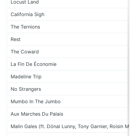
Locust Land
California Sigh
The Ternions
Rest
The Coward
La Fin De Économie
Madeline Trip
No Strangers
Mumbo In The Jumbo
Aux Marches Du Palais
Malin Gales (ft. Dónal Lunny, Tony Garnier, Roisin McG