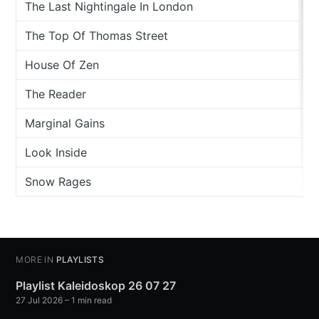
The Last Nightingale In London
The Top Of Thomas Street
House Of Zen
The Reader
Marginal Gains
Look Inside
Snow Rages
MORE IN
PLAYLISTS
Playlist Kaleidoskop 26 07 27
27 Jul 2026
– 1 min read