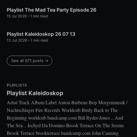
Playlist The Mad Tea Party Episode 26
15 Jul 2026
– 1 min read
Playlist Kaleidoskop 26 07 13
13 Jul 2026
– 1 min read
See all 671 posts →
PLAYLISTS
Playlist Kaleidoskop
Artist Track Album Label Anton Barbeau Bop Morgenmusik /
Nachtschlager Fire Records Worldcub Birdy Back to The
Beginning worldcub.bandcamp.com Bill Ryder-Jones ...And
The Sea... Iechyd Da Domino Brook Terrace On The Seems
Brook Terrace brookterrace.bandcamp.com John Canning