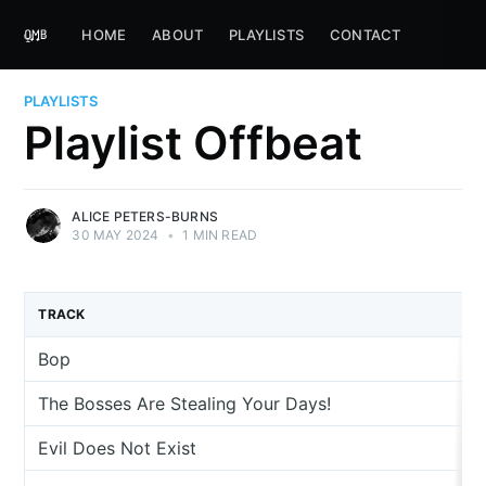
HOME
ABOUT
PLAYLISTS
CONTACT
PLAYLISTS
Playlist Offbeat
ALICE PETERS-BURNS
30 MAY 2024
•
1 MIN READ
TRACK
Bop
The Bosses Are Stealing Your Days!
Evil Does Not Exist