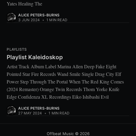
Yates Healing The
ALICE PETERS-BURNS
3 JUN 2024
•
1 MIN READ
PLAYLISTS
Playlist Kaleidoskop
Artist Track Album Label Marina Allen Deep Fake Eight
Pointed Star Fire Records Wand Smile Single Drag City Elf
Power Step Through The Portal When The Red King Comes
(2024 Remaster) Orange Twin Records Thom Yorke Knife
Edge Confidenza XL Recordings Eiko Ishibashi Evil
ALICE PETERS-BURNS
27 MAY 2024
•
1 MIN READ
Offbeat Music
© 2026