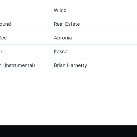
Wilco
round
Real Estate
See
Abronia
ar
Itasca
 (Instrumental)
Brian Harnetty