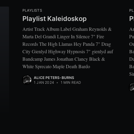
PLAYLISTS
PL
Playlist Kaleidoskop
P
Artist Track Album Label Graham Reynolds &
Ar
Marta Del Grandi Linger In Silence 7" Fire
Pu
Records The High Llamas Hey Panda 7" Drag
Or
City Gienlyd Highway Hypnosis 7" gienlyd auf
Ba
Bandcamp James Jonathan Clancy Black &
Da
White Sprecato Maple Death Bardo
Ba
Si
ALICE PETERS-BURNS
1 JAN 2024
•
1 MIN READ