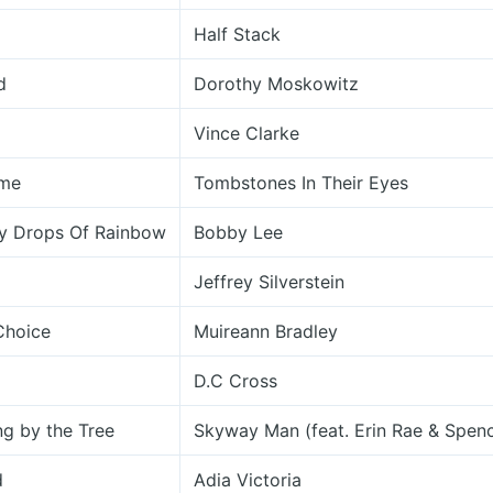
Half Stack
d
Dorothy Moskowitz
Vince Clarke
ame
Tombstones In Their Eyes
y Drops Of Rainbow
Bobby Lee
Jeffrey Silverstein
Choice
Muireann Bradley
D.C Cross
g by the Tree
Skyway Man (feat. Erin Rae & Spen
d
Adia Victoria