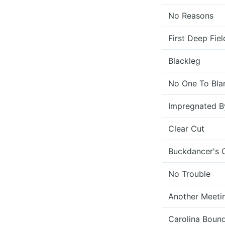
No Reasons
First Deep Fiel
Blackleg
No One To Bl
Impregnated B
Clear Cut
Buckdancer's 
No Trouble
Another Meetin
Carolina Boun