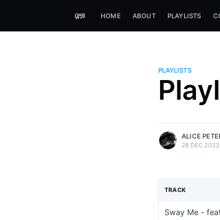
HOME
ABOUT
PLAYLISTS
C
PLAYLISTS
Alice Peters-Burns
Play
Host of Offbeat on novum FM 
Kaleidoskop on ByteFM
More posts
by Alice Peters-Bur
ALICE PET
28 DEC 2023
TRACK
Sway Me - feat