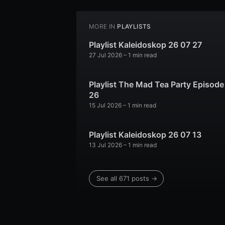
MORE IN
PLAYLISTS
Playlist Kaleidoskop 26 07 27
27 Jul 2026
– 1 min read
Playlist The Mad Tea Party Episode
26
15 Jul 2026
– 1 min read
Playlist Kaleidoskop 26 07 13
13 Jul 2026
– 1 min read
See all 671 posts →