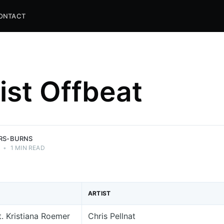
ONTACT
list Offbeat
and
ns.
ERS-BURNS
•
1 MIN READ
ARTIST
. Kristiana Roemer
Chris Pellnat