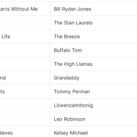
tarts Without Me
Bill Ryder-Jones
The Stan Laurels
 Life
The Breeze
Buffalo Tom
The High Llamas
ind
Grandaddy
ets
Tommy Perman
Löwenzahnhonig
Leo Robinson
Waves
Kelsey Michael