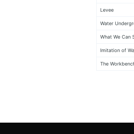
Levee
Water Underg
What We Can 
Imitation of W
The Workbench