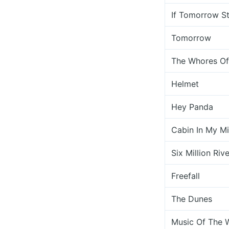
If Tomorrow S
Tomorrow
The Whores Of
Helmet
Hey Panda
Cabin In My M
Six Million Riv
Freefall
The Dunes
Music Of The 