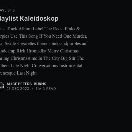
AYLISTS
laylist Kaleidoskop
tist Track Album Label The Reds, Pinks &
rples Use This Song If You Need One Murder,
al Sex & Cigarettes theredspinksandpurples auf
ndcamp Rick Hromadka Merry Christmas
rling Christmastime In The City Big Stir The
thers Late Night Conversations Instrumental
renesque Last Night
ALICE PETERS-BURNS
25 DEC 2023
•
1 MIN READ