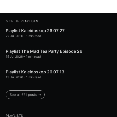
MORE IN
PLAYLISTS
Playlist Kaleidoskop 26 07 27
27 Jul 2026
– 1 min read
Playlist The Mad Tea Party Episode 26
15 Jul 2026
– 1 min read
Playlist Kaleidoskop 26 07 13
13 Jul 2026
– 1 min read
See all 671 posts →
PLAYLISTS