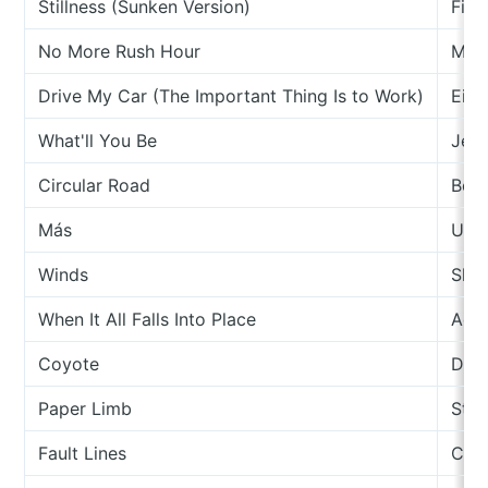
Stillness (Sunken Version)
Fire
No More Rush Hour
Mak
Drive My Car (The Important Thing Is to Work)
Eiko
What'll You Be
Jes
Circular Road
Ben
Más
Upu
Winds
Sky
When It All Falls Into Place
Ada
Coyote
Dyla
Paper Limb
Ste
Fault Lines
Col