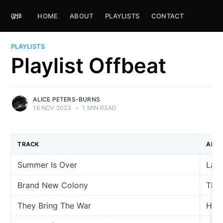
HOME
ABOUT
PLAYLISTS
CONTACT
PLAYLISTS
Playlist Offbeat
ALICE PETERS-BURNS
16 NOV 2023
•
1 MIN READ
TRACK
ARTI
Summer Is Over
La C
Brand New Colony
The 
They Bring The War
Han