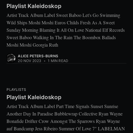
Playlist Kaleidoskop
Artist Track Album Label Sweet Baboo Let's Go Swimming
Wild Ships Moshi Moshi Euros Childs Fresh As A Sweet
Sunday Morning Blaming It All On Love National Elf Records
Sweet Baboo Walking In The Rain The Boombox Ballads
Moshi Moshi Georgia Ruth
ALICE PETERS-BURNS
20 NOV 2023
•
1 MIN READ
PLAYLISTS
Playlist Kaleidoskop
Artist Track Album Label Part Time Signals Sunset Sunrise
Another Day In Paradise Bubblewrap Collective Ryan Wayne
Bonafide Drifter Crow Amongst The Sparrows Ryan Wayne
auf Bandcamp Jess Ribeiro Summer Of Love 7" LABELMAN