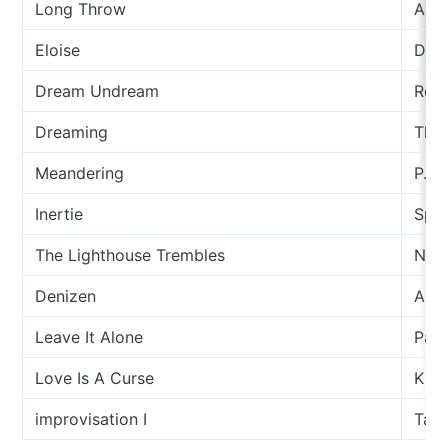
Long Throw
And
Eloise
Darr
Dream Undream
Rock
Dreaming
The 
Meandering
P.G.
Inertie
Spec
The Lighthouse Trembles
Nata
Denizen
Ali 
Leave It Alone
Part
Love Is A Curse
King
improvisation I
Tash