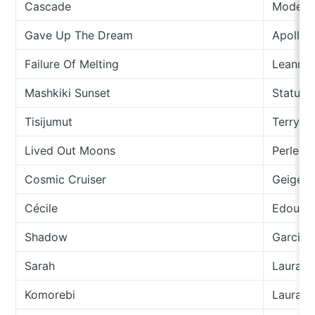
Cascade
Modern
Gave Up The Dream
Apollo 
Failure Of Melting
Leanne
Mashkiki Sunset
Status/
Tisijumut
Terry U
Lived Out Moons
Perlee
Cosmic Cruiser
Geiger 
Cécile
Edouard
Shadow
Garcia 
Sarah
Laura G
Komorebi
Laura V