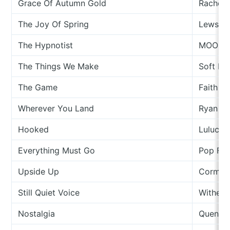
Grace Of Autumn Gold
Rachel 
The Joy Of Spring
Lewsbe
The Hypnotist
MOONRI
The Things We Make
Soft He
The Game
Faith H
Wherever You Land
Ryan W
Hooked
Luluc
Everything Must Go
Pop Filt
Upside Up
Cormac
Still Quiet Voice
Wither
Nostalgia
Quentin