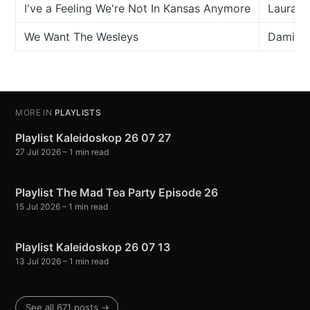
I've a Feeling We're Not In Kansas Anymore
Laura M
We Want The Wesleys
Damian 
MORE IN
PLAYLISTS
Playlist Kaleidoskop 26 07 27
27 Jul 2026
– 1 min read
Playlist The Mad Tea Party Episode 26
15 Jul 2026
– 1 min read
Playlist Kaleidoskop 26 07 13
13 Jul 2026
– 1 min read
See all 671 posts →