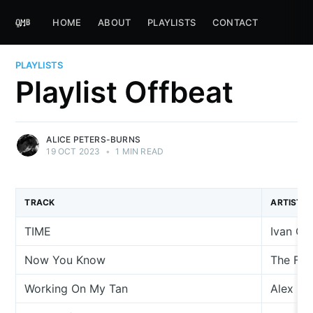
HOME
ABOUT
PLAYLISTS
CONTACT
PLAYLISTS
Playlist Offbeat
ALICE PETERS-BURNS
19 OCT 2023
•
1 MIN READ
TRACK
ARTIST
TIME
Ivan C
Now You Know
The Fe
Working On My Tan
Alex Ni