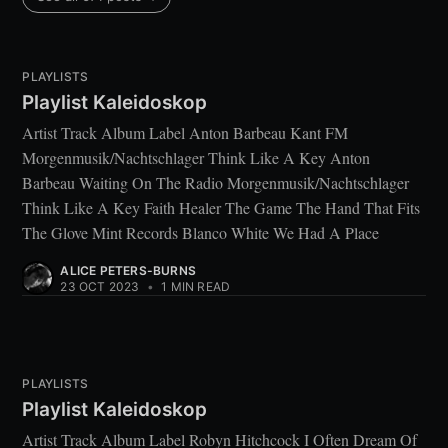
PLAYLISTS
Playlist Kaleidoskop
Artist Track Album Label Anton Barbeau Kant FM
Morgenmusik/Nachtschlager Think Like A Key Anton
Barbeau Waiting On The Radio Morgenmusik/Nachtschlager
Think Like A Key Faith Healer The Game The Hand That Fits
The Glove Mint Records Blanco White We Had A Place
ALICE PETERS-BURNS
23 OCT 2023
•
1 MIN READ
PLAYLISTS
Playlist Kaleidoskop
Artist Track Album Label Robyn Hitchcock I Often Dream Of