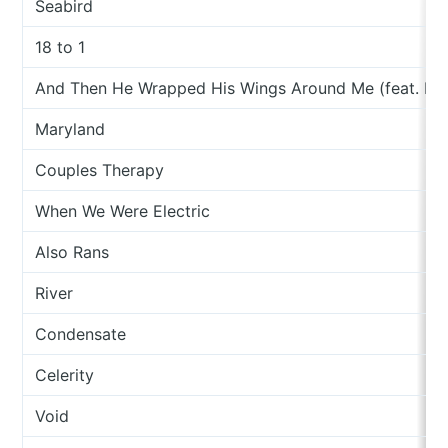
Seabird
18 to 1
And Then He Wrapped His Wings Around Me (feat. Me
Maryland
Couples Therapy
When We Were Electric
Also Rans
River
Condensate
Celerity
Void