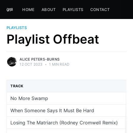
HOME
ABOUT
PLAYLISTS
CONTACT
PLAYLISTS
Playlist Offbeat
ALICE PETERS-BURNS
12 OCT 2023
•
1 MIN READ
TRACK
No More Swamp
When Someone Says It Must Be Hard
Losing The Matriarch (Rodney Cromwell Remix)