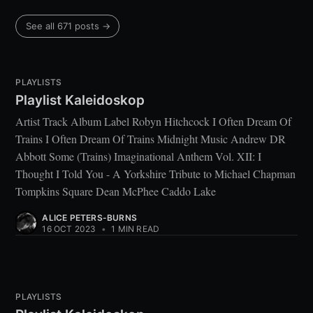
See all 671 posts →
PLAYLISTS
Playlist Kaleidoskop
Artist Track Album Label Robyn Hitchcock I Often Dream Of
Trains I Often Dream Of Trains Midnight Music Andrew DR
Abbott Some (Trains) Imaginational Anthem Vol. XII: I
Thought I Told You - A Yorkshire Tribute to Michael Chapman
Tompkins Square Dean McPhee Caddo Lake
ALICE PETERS-BURNS
16 OCT 2023
•
1 MIN READ
PLAYLISTS