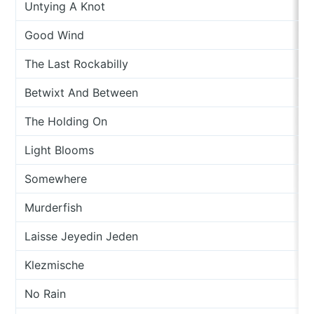
Untying A Knot
Good Wind
The Last Rockabilly
Betwixt And Between
The Holding On
Light Blooms
Somewhere
Murderfish
Laisse Jeyedin Jeden
Klezmische
No Rain