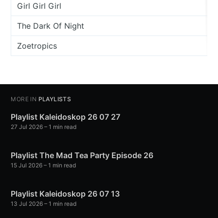
Girl Girl Girl
The Dark Of Night
Zoetropics
MORE IN
PLAYLISTS
Playlist Kaleidoskop 26 07 27
27 Jul 2026
– 1 min read
Playlist The Mad Tea Party Episode 26
15 Jul 2026
– 1 min read
Playlist Kaleidoskop 26 07 13
13 Jul 2026
– 1 min read