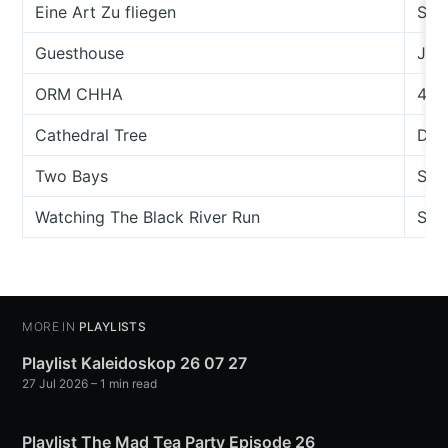
Eine Art Zu fliegen
Son
Guesthouse
Jeff
ORM CHHA
43
Cathedral Tree
Dan
Two Bays
Sea
Watching The Black River Run
Sco
MORE IN
PLAYLISTS
Playlist Kaleidoskop 26 07 27
27 Jul 2026
– 1 min read
Playlist The Mad Tea Party Episode 26