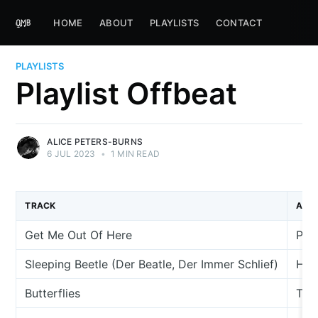
HOME
ABOUT
PLAYLISTS
CONTACT
PLAYLISTS
Playlist Offbeat
ALICE PETERS-BURNS
6 JUL 2023
•
1 MIN READ
TRACK
ARTI
Get Me Out Of Here
Pau
Sleeping Beetle (Der Beatle, Der Immer Schlief)
Her
Butterflies
The