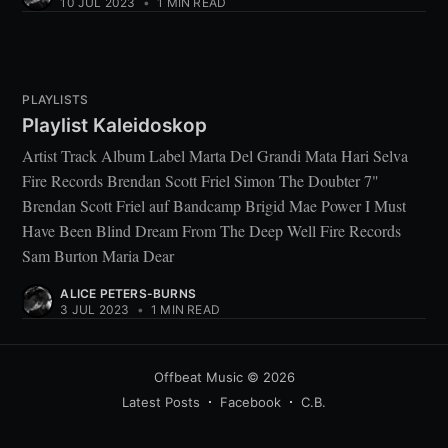
10 JUL 2023
•
1 MIN READ
PLAYLISTS
Playlist Kaleidoskop
Artist Track Album Label Marta Del Grandi Mata Hari Selva
Fire Records Brendan Scott Friel Simon The Doubter 7"
Brendan Scott Friel auf Bandcamp Brigid Mae Power I Must
Have Been Blind Dream From The Deep Well Fire Records
Sam Burton Maria Dear
ALICE PETERS-BURNS
3 JUL 2023
•
1 MIN READ
Offbeat Music
© 2026
Latest Posts
Facebook
C.B.