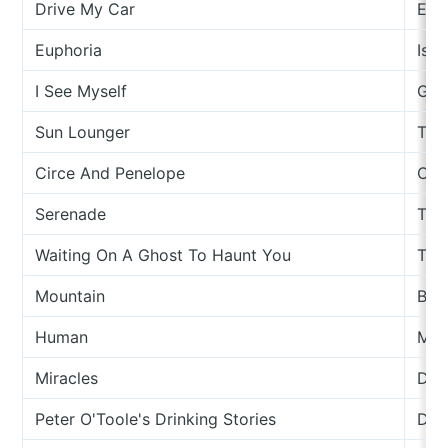
Drive My Car
Eiko
Euphoria
Isle
I See Myself
Gee
Sun Lounger
The
Circe And Penelope
Cow
Serenade
Tom
Waiting On A Ghost To Haunt You
The
Mountain
Boa
Human
Moll
Miracles
Dav
Peter O'Toole's Drinking Stories
Dav