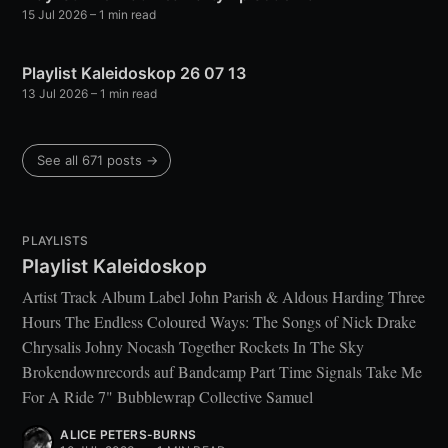
15 Jul 2026
– 1 min read
Playlist Kaleidoskop 26 07 13
13 Jul 2026
– 1 min read
See all 671 posts →
PLAYLISTS
Playlist Kaleidoskop
Artist Track Album Label John Parish & Aldous Harding Three
Hours The Endless Coloured Ways: The Songs of Nick Drake
Chrysalis Johny Nocash Together Rockets In The Sky
Brokendownrecords auf Bandcamp Part Time Signals Take Me
For A Ride 7" Bubblewrap Collective Samuel
ALICE PETERS-BURNS