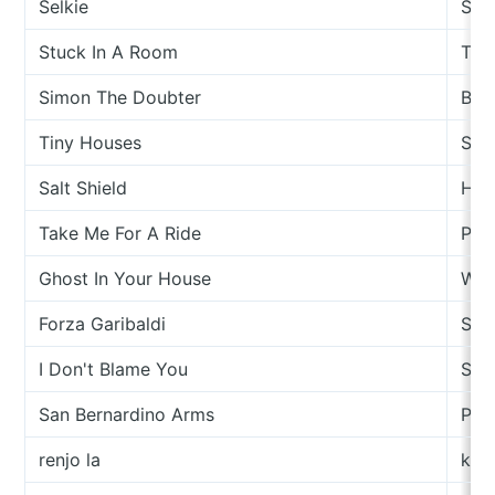
Selkie
Spec
Stuck In A Room
This
Simon The Doubter
Bren
Tiny Houses
Sam
Salt Shield
Hou
Take Me For A Ride
Par
Ghost In Your House
Wan
Forza Garibaldi
Stu
I Don't Blame You
Sam
San Bernardino Arms
PAI
renjo la
kint