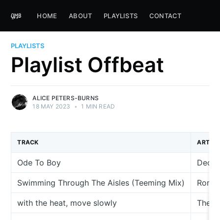
HOME
ABOUT
PLAYLISTS
CONTACT
PLAYLISTS
Playlist Offbeat
ALICE PETERS-BURNS
18 MAY 2023
•
1 MIN READ
TRACK
ARTIST
Ode To Boy
Decis
Swimming Through The Aisles (Teeming Mix)
Roman
with the heat, move slowly
The W