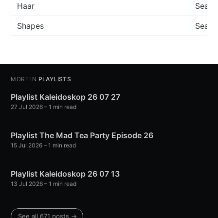
Haar
Seamu
Shapes
Seamu
MORE IN
PLAYLISTS
Playlist Kaleidoskop 26 07 27
27 Jul 2026
– 1 min read
Playlist The Mad Tea Party Episode 26
15 Jul 2026
– 1 min read
Playlist Kaleidoskop 26 07 13
13 Jul 2026
– 1 min read
See all 671 posts →