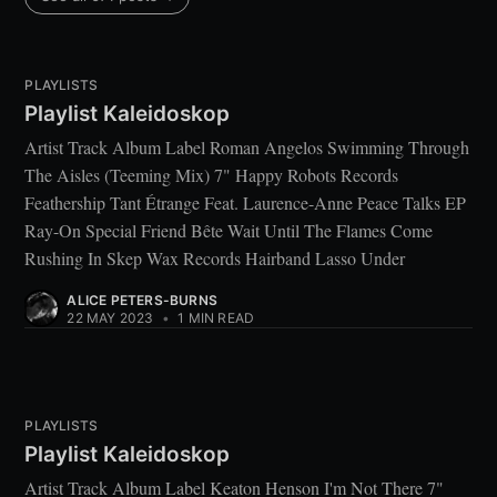
PLAYLISTS
Playlist Kaleidoskop
Artist Track Album Label Roman Angelos Swimming Through
The Aisles (Teeming Mix) 7" Happy Robots Records
Feathership Tant Étrange Feat. Laurence-Anne Peace Talks EP
Ray-On Special Friend Bête Wait Until The Flames Come
Rushing In Skep Wax Records Hairband Lasso Under
ALICE PETERS-BURNS
22 MAY 2023
•
1 MIN READ
PLAYLISTS
Playlist Kaleidoskop
Artist Track Album Label Keaton Henson I'm Not There 7"