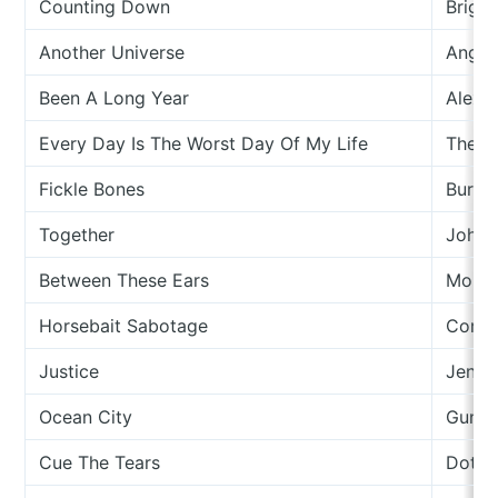
Counting Down
Brigi
Another Universe
Angel
Been A Long Year
Alex N
Every Day Is The Worst Day Of My Life
The L
Fickle Bones
Burni
Together
Johny
Between These Ears
Morei
Horsebait Sabotage
Cory 
Justice
Jennif
Ocean City
Gunn 
Cue The Tears
Dot Al