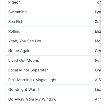
Pigeon
Tom 
Swimming
Lyndh
Sea Fish
Suara
Rolling
Eliza 
Yeah, You See Her
Moder
Home Again
Ger E
Lived Out Moons
Perle
Local Minor Superstar
One M
Pink Morning / Magic Light
A.S. F
Goodnight World
Lisa O
Go Away from My Window
Anna 