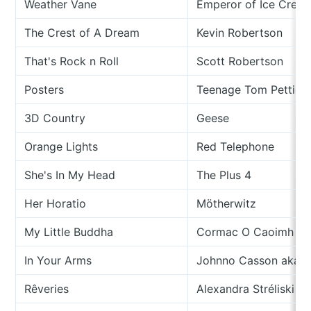
Weather Vane
Emperor of Ice Crea
The Crest of A Dream
Kevin Robertson
That's Rock n Roll
Scott Robertson
Posters
Teenage Tom Petties
3D Country
Geese
Orange Lights
Red Telephone
She's In My Head
The Plus 4
Her Horatio
Mötherwitz
My Little Buddha
Cormac O Caoimh
In Your Arms
Johnno Casson aka S
Rêveries
Alexandra Stréliski