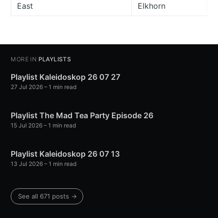
East
Elkhorn
MORE IN
PLAYLISTS
Playlist Kaleidoskop 26 07 27
27 Jul 2026
– 1 min read
Playlist The Mad Tea Party Episode 26
15 Jul 2026
– 1 min read
Playlist Kaleidoskop 26 07 13
13 Jul 2026
– 1 min read
See all 671 posts →