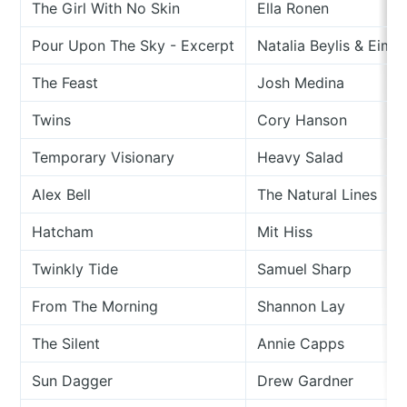
The Girl With No Skin
Ella Ronen
Pour Upon The Sky - Excerpt
Natalia Beylis & Eime
The Feast
Josh Medina
Twins
Cory Hanson
Temporary Visionary
Heavy Salad
Alex Bell
The Natural Lines
Hatcham
Mit Hiss
Twinkly Tide
Samuel Sharp
From The Morning
Shannon Lay
The Silent
Annie Capps
Sun Dagger
Drew Gardner