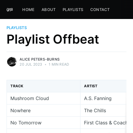
HOME
ABOUT
PLAYLISTS
CONTACT
PLAYLISTS
Playlist Offbeat
ALICE PETERS-BURNS
20 JUL 2023
•
1 MIN READ
TRACK
ARTIST
Mushroom Cloud
A.S. Fanning
Nowhere
The Chills
No Tomorrow
First Class & Coach