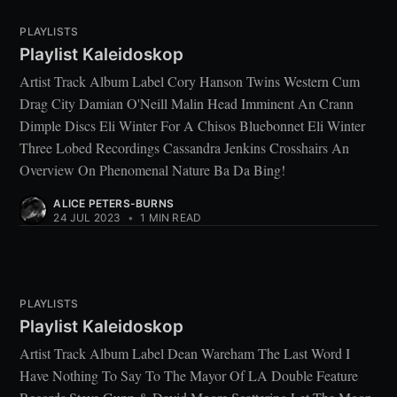
PLAYLISTS
Playlist Kaleidoskop
Artist Track Album Label Cory Hanson Twins Western Cum
Drag City Damian O'Neill Malin Head Imminent An Crann
Dimple Discs Eli Winter For A Chisos Bluebonnet Eli Winter
Three Lobed Recordings Cassandra Jenkins Crosshairs An
Overview On Phenomenal Nature Ba Da Bing!
ALICE PETERS-BURNS
24 JUL 2023
•
1 MIN READ
PLAYLISTS
Playlist Kaleidoskop
Artist Track Album Label Dean Wareham The Last Word I
Have Nothing To Say To The Mayor Of LA Double Feature