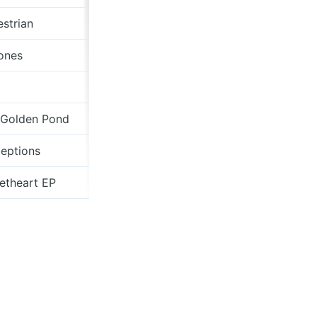
strian
maxbloom.bandcamp.com
ones
Z Tapes
Légère Recordings
 Golden Pond
Centripetal Force
eptions
mockdeer.bandcamp.com
etheart EP
Moshi Moshi