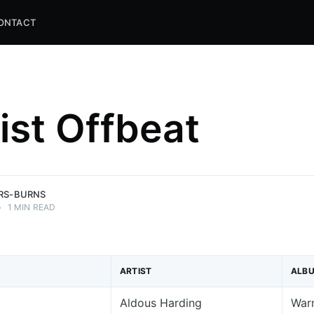
ONTACT
list Offbeat
and
ns.
ERS-BURNS
•
1 MIN READ
ARTIST
ALB
Aldous Harding
War