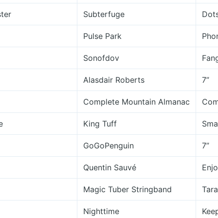
ster
Subterfuge
Dots
Pulse Park
Pho
Sonofdov
Fan
Alasdair Roberts
7”
Complete Mountain Almanac
Com
e
King Tuff
Smal
GoGoPenguin
7”
Quentin Sauvé
Enjo
Magic Tuber Stringband
Tara
Nighttime
Keep