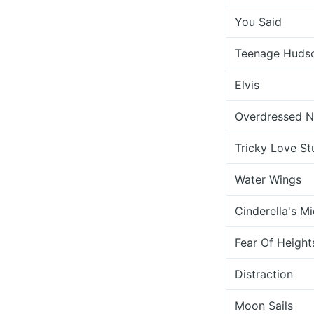
You Said
Teenage Huds
Elvis
Overdressed No
Tricky Love St
Water Wings
Cinderella's Mi
Fear Of Height
Distraction
Moon Sails