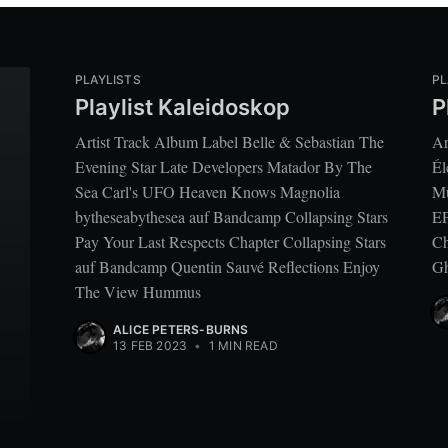
PLAYLISTS
PL
Playlist Kaleidoskop
P
Artist Track Album Label Belle & Sebastian The
Ar
Evening Star Late Developers Matador By The
Él
Sea Carl's UFO Heaven Knows Magnolia
Mu
bytheseabythesea auf Bandcamp Collapsing Stars
EP
Pay Your Last Respects Chapter Collapsing Stars
Ch
auf Bandcamp Quentin Sauvé Reflections Enjoy
Gh
The View Hummus
ALICE PETERS-BURNS
13 FEB 2023
•
1 MIN READ