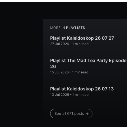
MORE IN
PLAYLISTS
Playlist Kaleidoskop 26 07 27
27 Jul 2026
– 1 min read
Playlist The Mad Tea Party Episode
26
15 Jul 2026
– 1 min read
Playlist Kaleidoskop 26 07 13
13 Jul 2026
– 1 min read
See all 671 posts →