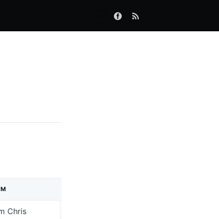
UM
LABEL
m Chris
4AD