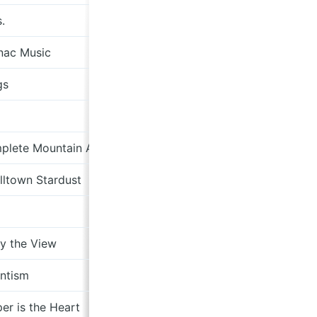
.
Less Records
nac Music
Shoredive Records
gs
Mint 400 Records
Drag City
plete Mountain Almanac
Bella Union
ltown Stardust
Sub Pop
XXIM Records/ Sony
y the View
Hummus Records
ntism
Feeding Tube Records
er is the Heart
Ba Da Bing!