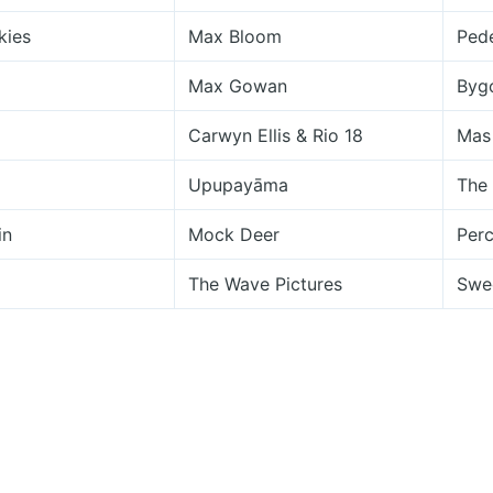
kies
Max Bloom
Pede
Max Gowan
Byg
Carwyn Ellis & Rio 18
Mas
Upupayāma
The
in
Mock Deer
Perc
The Wave Pictures
Swe