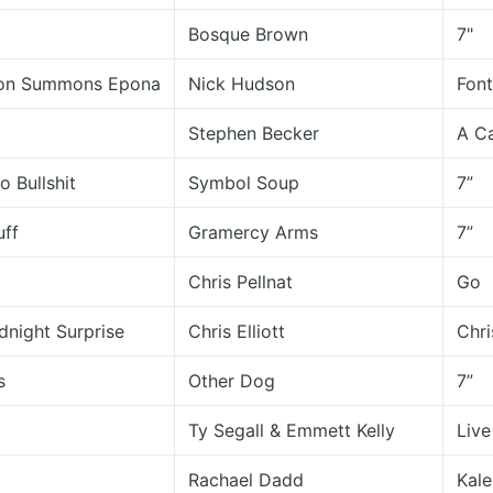
Bosque Brown
7"
on Summons Epona
Nick Hudson
Font
Stephen Becker
A Ca
 Bullshit
Symbol Soup
7”
uff
Gramercy Arms
7”
Chris Pellnat
Go
dnight Surprise
Chris Elliott
Chri
s
Other Dog
7”
Ty Segall & Emmett Kelly
Live
Rachael Dadd
Kal