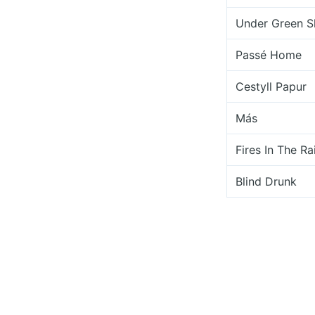
Under Green S
Passé Home
Cestyll Papur
Más
Fires In The Ra
Blind Drunk