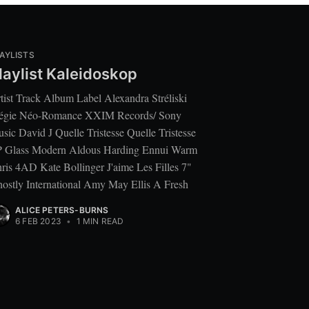
AYLISTS
laylist Kaleidoskop
tist Track Album Label Alexandra Stréliski
égie Néo-Romance XXIM Records/ Sony
sic David J Quelle Tristesse Quelle Tristesse
 Glass Modern Aldous Harding Ennui Warm
ris 4AD Kate Bollinger J'aime Les Filles 7"
ostly International Amy May Ellis A Fresh
ALICE PETERS-BURNS
6 FEB 2023
•
1 MIN READ