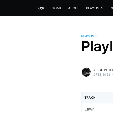
HOME
ABOUT
PLAYLISTS
C
PLAYLISTS
Alice Peters-Burns
Play
Host of Offbeat on novum FM 
Kaleidoskop on ByteFM
More posts
by Alice Peters-Bur
ALICE PET
9 FEB 2023
TRACK
Lawn