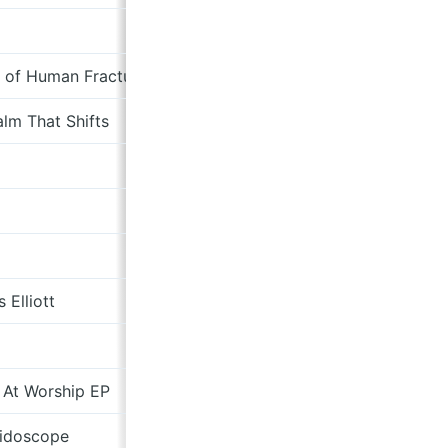
bosquebrown.bandcamp.com
 of Human Fractures
nickhudsonindustries.bandca
lm That Shifts
NNA Tapes
Sad Club Records
Magic Door Record Label
chrispellnat.bandcamp.com
s Elliott
austinandelliott.bandcamp.com
otherdog.bandcamp.com
 At Worship EP
Drag City
eidoscope
Memphis Industries