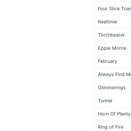
Four Slice Toa
Realtime
Torchbearer
Eppie Morrie
February
Always Find M
Glimmerings
Tunnel
Horn Of Plenty
Ring of Fire