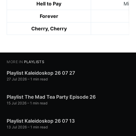
Hell to Pay
Mich
Forever
Bil
Cherry, Cherry
MORE IN
PLAYLISTS
Playlist Kaleidoskop 26 07 27
27 Jul 2026
– 1 min read
Playlist The Mad Tea Party Episode 26
15 Jul 2026
– 1 min read
Playlist Kaleidoskop 26 07 13
13 Jul 2026
– 1 min read