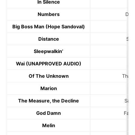
In Silence
Numbers
Dat
Big Boss Man (Hope Sandoval)
Me
Distance
Ste
Sleepwalkin’
Ch
Wai (UNAPPROVED AUDIO)
Wi
Of The Unknown
Thali
Marion
L
The Measure, the Decline
Sama
God Damn
Fair
Melin
D