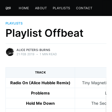
HOME
ABOUT
PLAYLISTS
CONTACT
PLAYLISTS
Playlist Offbeat
ALICE PETERS-BURNS
21 FEB 2019
•
1 MIN READ
TRACK
Radio On (Alice Hubble Remix)
Tiny Magnetic P
Problems
Lem
Hold Me Down
The Secret