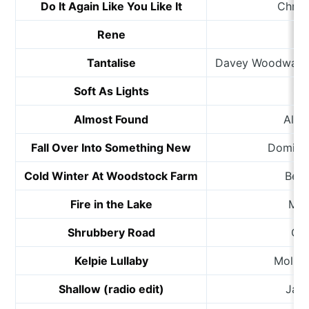
Do It Again Like You Like It
Chris
Rene
Tantalise
Davey Woodward 
Soft As Lights
R
Almost Found
Alex
Fall Over Into Something New
Dominic
Cold Winter At Woodstock Farm
Ben
Fire in the Lake
Mar
Shrubbery Road
Gre
Kelpie Lullaby
Molly 
Shallow (radio edit)
Jam