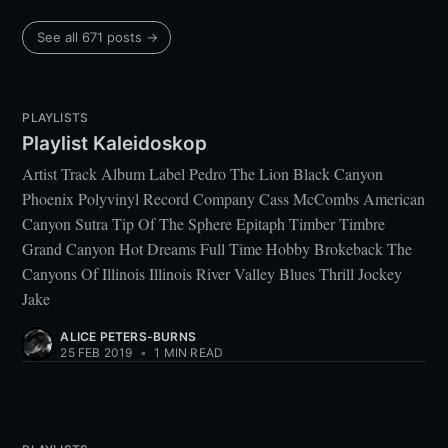
See all 671 posts →
PLAYLISTS
Playlist Kaleidoskop
Artist Track Album Label Pedro The Lion Black Canyon
Phoenix Polyvinyl Record Company Cass McCombs American
Canyon Sutra Tip Of The Sphere Epitaph Timber Timbre
Grand Canyon Hot Dreams Full Time Hobby Brokeback The
Canyons Of Illinois Illinois River Valley Blues Thrill Jockey
Jake
ALICE PETERS-BURNS
25 FEB 2019
•
1 MIN READ