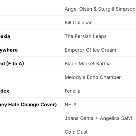
Angel Olsen & Sturgill Simpson
Bill Callahan
lexia
The Persian Leaps
rywhere
Emperor Of Ice Cream
nd (E to A)
Black Market Karma
Melody's Echo Chamber
ndex
Fenella
They Hate Change Cover)
NEU!
Joana Gama + Angelica Salvi
Gold Dust