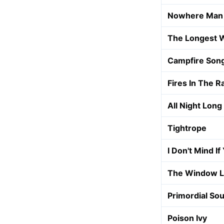
Nowhere Man
The Longest 
Campfire Son
Fires In The R
All Night Long
Tightrope
I Don't Mind If
The Window L
Primordial So
Poison Ivy