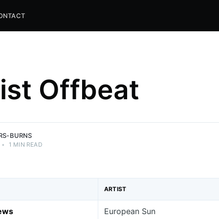
ONTACT
list Offbeat
and
ns.
ERS-BURNS
•
1 MIN READ
ARTIST
News
European Sun