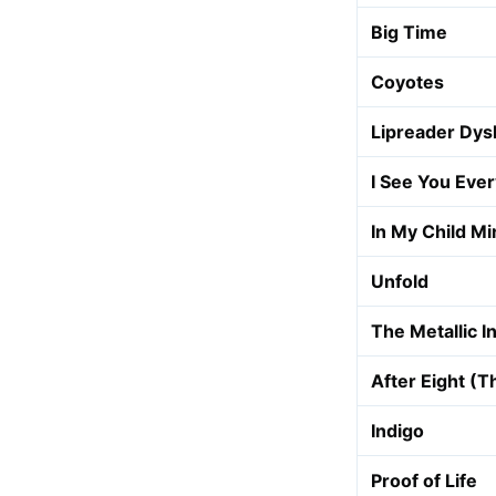
Big Time
Coyotes
Lipreader Dys
I See You Eve
In My Child Mi
Unfold
The Metallic I
After Eight (
Indigo
Proof of Life