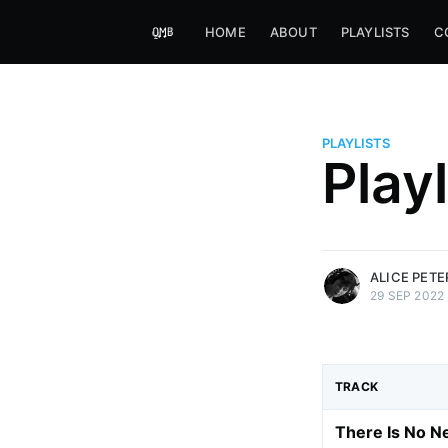
HOME
ABOUT
PLAYLISTS
C
PLAYLISTS
Alice Peters-Burns
Play
Host of Offbeat on novum FM 
Kaleidoskop on ByteFM
More posts
by Alice Peters-Bur
ALICE PET
29 SEP 2022
TRACK
There Is No 