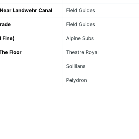
 Near Landwehr Canal
Field Guides
arade
Field Guides
l Fine)
Alpine Subs
The Floor
Theatre Royal
Solilians
Pelydron