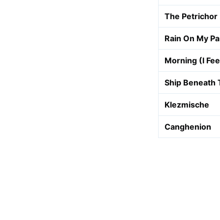
The Petrichor
Rain On My P
Morning (I Fee
Ship Beneath 
Klezmische
Canghenion