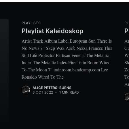
PLAYLISTS
PL
Playlist Kaleidoskop
P
Artist Track Album Label European Sun There Is
Ar
No News 7” Skep Wax Aoife Nessa Frances This
Cu
Still Life Protector Partisan Fenella The Metallic
Wi
Index The Metallic Index Fire Train Room Wired
Sl
To The Moon 7” trainroom.bandcamp.com Lee
Zo
Ronaldo Wired To The
To
An
ALICE PETERS-BURNS
3 OCT 2022
•
1 MIN READ