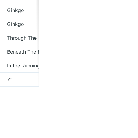
Ginkgo
Wha
Ginkgo
Wha
Through The Blinds
Sub
Beneath The Floor EP
the
In the Running 2: Solilians - American Klezmische
ihe
7”
Cae