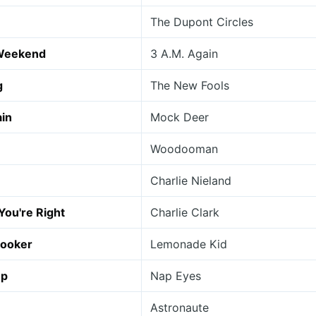
The Dupont Circles
Weekend
3 A.M. Again
g
The New Fools
ain
Mock Deer
Woodooman
Charlie Nieland
 You're Right
Charlie Clark
ooker
Lemonade Kid
up
Nap Eyes
Astronaute