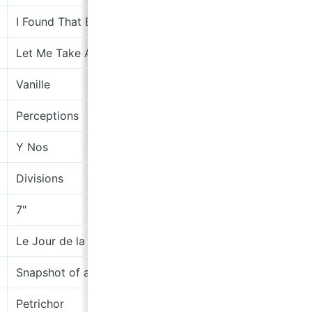
I Found That Essence Rare
The
Let Me Take A Picture
Sub
Vanille
the
Perceptions
moc
Y Nos
Rec
Divisions
cha
7"
No 
Le Jour de la Limonade
lem
Snapshot of a Beginner
Jag
Petrichor
Zea