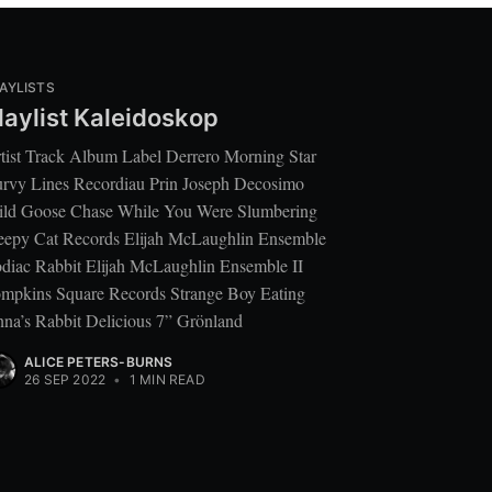
AYLISTS
laylist Kaleidoskop
tist Track Album Label Derrero Morning Star
rvy Lines Recordiau Prin Joseph Decosimo
ld Goose Chase While You Were Slumbering
eepy Cat Records Elijah McLaughlin Ensemble
diac Rabbit Elijah McLaughlin Ensemble II
mpkins Square Records Strange Boy Eating
na’s Rabbit Delicious 7” Grönland
ALICE PETERS-BURNS
26 SEP 2022
•
1 MIN READ