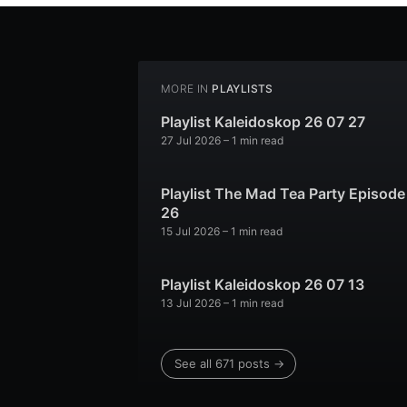
MORE IN
PLAYLISTS
Playlist Kaleidoskop 26 07 27
27 Jul 2026
– 1 min read
Playlist The Mad Tea Party Episode
26
15 Jul 2026
– 1 min read
Playlist Kaleidoskop 26 07 13
13 Jul 2026
– 1 min read
See all 671 posts →