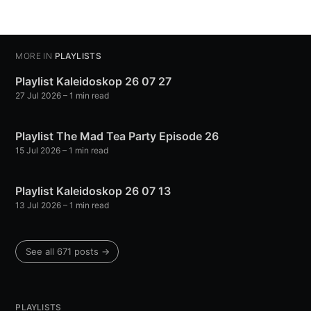
MORE IN
PLAYLISTS
Playlist Kaleidoskop 26 07 27
27 Jul 2026
– 1 min read
Playlist The Mad Tea Party Episode 26
15 Jul 2026
– 1 min read
Playlist Kaleidoskop 26 07 13
13 Jul 2026
– 1 min read
See all 671 posts →
PLAYLISTS