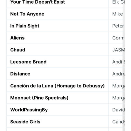
Your Time Doesn't Exist
Elk City
Not To Anyone
Mike Ga
In Plain Sight
Peter Ha
Aliens
Cormac
Chaud
JASMIN
Leesome Brand
Andi Sc
Distance
Andrea 
Canción de la Luna (Homage to Debussy)
Morgan
Moonset (Pine Spectrals)
Morgan
WorldPassingBy
David L
Seaside Girls
Candy C