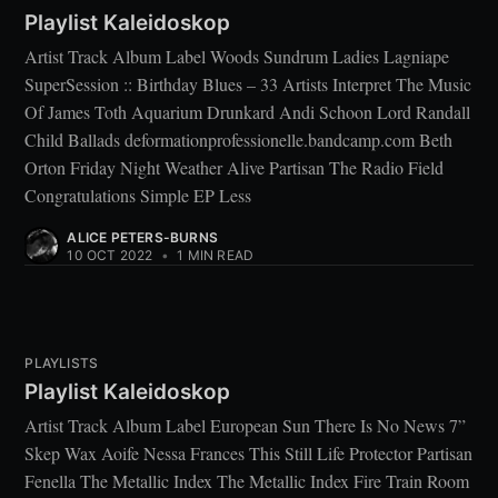
Playlist Kaleidoskop
Artist Track Album Label Woods Sundrum Ladies Lagniape
SuperSession :: Birthday Blues – 33 Artists Interpret The Music
Of James Toth Aquarium Drunkard Andi Schoon Lord Randall
Child Ballads deformationprofessionelle.bandcamp.com Beth
Orton Friday Night Weather Alive Partisan The Radio Field
Congratulations Simple EP Less
ALICE PETERS-BURNS
10 OCT 2022
•
1 MIN READ
PLAYLISTS
Playlist Kaleidoskop
Artist Track Album Label European Sun There Is No News 7”
Skep Wax Aoife Nessa Frances This Still Life Protector Partisan
Fenella The Metallic Index The Metallic Index Fire Train Room