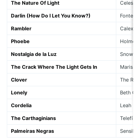
The Nature Of Light
Celestia
Darlin (How Do I Let You Know?)
Fonteyn
Rambler
Calexic
Phoebe
Holmes 
Nostalgia de la Luz
Snowdr
The Crack Where The Light Gets In
Marisa 
Clover
The Radi
Lonely
Beth Or
Cordelia
Leah Ca
The Carthaginians
Telefís
Palmeiras Negras
Sensibl