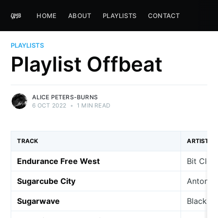
HOME
ABOUT
PLAYLISTS
CONTACT
PLAYLISTS
Playlist Offbeat
ALICE PETERS-BURNS
6 OCT 2022
•
1 MIN READ
TRACK
ARTIST
Endurance Free West
Bit Clou
Sugarcube City
Anton B
Sugarwave
Black Ni