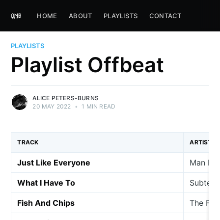
HOME
ABOUT
PLAYLISTS
CONTACT
PLAYLISTS
Playlist Offbeat
ALICE PETERS-BURNS
20 MAY 2022
•
1 MIN READ
TRACK
ARTIST
Just Like Everyone
Man Beh
What I Have To
Subterf
Fish And Chips
The Fis