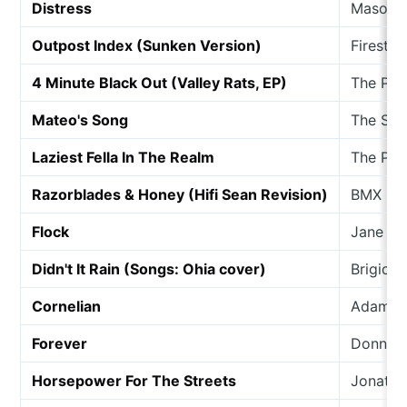
Distress
Mason L
Outpost Index (Sunken Version)
Firestat
4 Minute Black Out (Valley Rats, EP)
The Pie
Mateo's Song
The Sta
Laziest Fella In The Realm
The Po
Razorblades & Honey (Hifi Sean Revision)
BMX Ban
Flock
Jane W
Didn't It Rain (Songs: Ohia cover)
Brigid 
Cornelian
Adam W
Forever
Donna B
Horsepower For The Streets
Jonatha