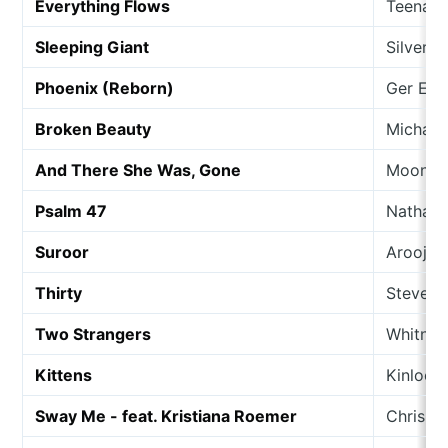
Everything Flows
Teenage
Sleeping Giant
Silver O
Phoenix (Reborn)
Ger Eat
Broken Beauty
Michael
And There She Was, Gone
Moongo
Psalm 47
Nathan 
Suroor
Arooj A
Thirty
Steve P
Two Strangers
Whitney
Kittens
Kinloch
Sway Me - feat. Kristiana Roemer
Chris Pe