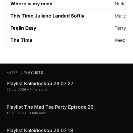
Where is my mind
Nick Ed
This Time Juliane Landed Softly
Mary La
Feelin Easy
Terry A
The Time
Keep fo
MORE IN
PLAYLISTS
Playlist Kaleidoskop 26 07 27
27 Jul 2026
– 1 min read
Playlist The Mad Tea Party Episode 26
15 Jul 2026
– 1 min read
Playlist Kaleidoskop 26 07 13