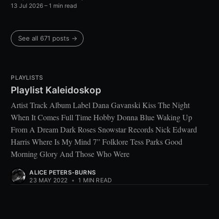
13 Jul 2026
– 1 min read
See all 671 posts →
PLAYLISTS
Playlist Kaleidoskop
Artist Track Album Label Dana Gavanski Kiss The Night
When It Comes Full Time Hobby Donna Blue Waking Up
From A Dream Dark Roses Snowstar Records Nick Edward
Harris Where Is My Mind 7” Folklore Tess Parks Good
Morning Glory And Those Who Were
ALICE PETERS-BURNS
23 MAY 2022
•
1 MIN READ