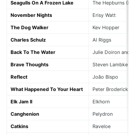
Seagulls On A Frozen Lake
The Hepburns (Feat
November Nights
Erisy Watt
The Dog Walker
Kev Hopper
Charles Schulz
Al Riggs
Back To The Water
Julie Doiron and 
Brave Thoughts
Steven Lambke
Reflect
João Bispo
What Happened To Your Heart
Peter Broderick
Elk Jam II
Elkhorn
Canghenion
Pelydron
Catkins
Raveloe