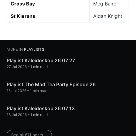
Cross Bay
Meg Baird
St Kierans
Aidan Knight
MORE IN
PLAYLISTS
Playlist Kaleidoskop 26 07 27
27 Jul 2026
– 1 min read
Playlist The Mad Tea Party Episode 26
15 Jul 2026
– 1 min read
Playlist Kaleidoskop 26 07 13
13 Jul 2026
– 1 min read
See all 671 posts →