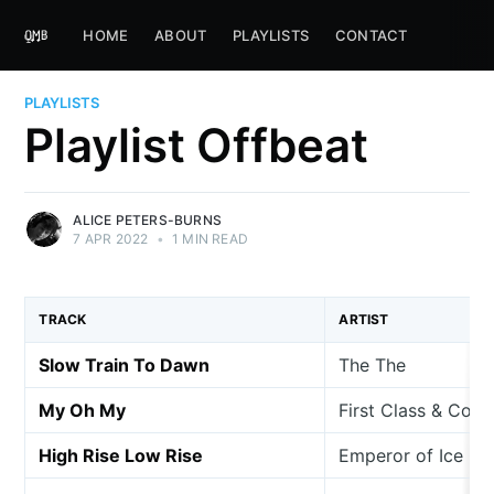
HOME
ABOUT
PLAYLISTS
CONTACT
PLAYLISTS
Playlist Offbeat
ALICE PETERS-BURNS
7 APR 2022
•
1 MIN READ
TRACK
ARTIST
Slow Train To Dawn
The The
My Oh My
First Class & Coac
High Rise Low Rise
Emperor of Ice C