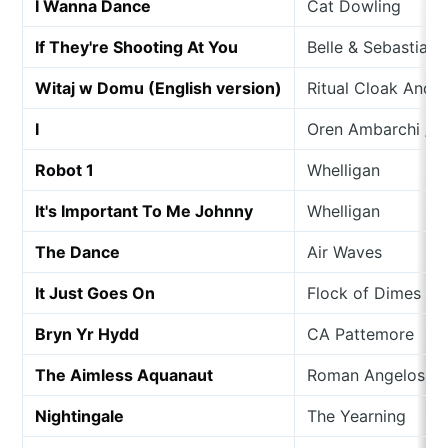
I Wanna Dance
Cat Dowling
If They're Shooting At You
Belle & Sebastian
Witaj w Domu (English version)
Ritual Cloak And 
I
Oren Ambarchi / Jo
Robot 1
Whelligan
It's Important To Me Johnny
Whelligan
The Dance
Air Waves
It Just Goes On
Flock of Dimes
Bryn Yr Hydd
CA Pattemore
The Aimless Aquanaut
Roman Angelos
Nightingale
The Yearning