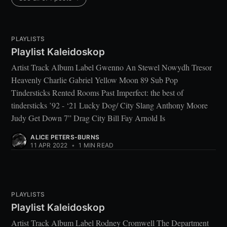
PLAYLISTS
Playlist Kaleidoskop
Artist Track Album Label Gwenno An Stewel Nowydh Tresor
Heavenly Charlie Gabriel Yellow Moon 89 Sub Pop
Tindersticks Rented Rooms Past Imperfect: the best of
tindersticks ’92 - ‘21 Lucky Dog/ City Slang Anthony Moore
Judy Get Down 7” Drag City Bill Fay Arnold Is
ALICE PETERS-BURNS
11 APR 2022
•
1 MIN READ
PLAYLISTS
Playlist Kaleidoskop
Artist Track Album Label Rodney Cromwell The Department