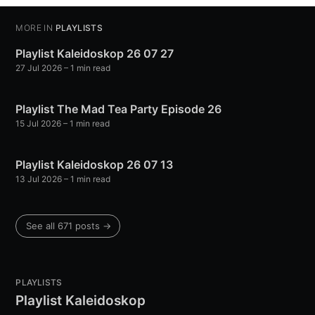
MORE IN
PLAYLISTS
Playlist Kaleidoskop 26 07 27
27 Jul 2026
– 1 min read
Playlist The Mad Tea Party Episode 26
15 Jul 2026
– 1 min read
Playlist Kaleidoskop 26 07 13
13 Jul 2026
– 1 min read
See all 671 posts →
PLAYLISTS
Playlist Kaleidoskop