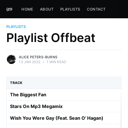
HOME
ABOUT
PLAYLISTS
CONTACT
PLAYLISTS
Playlist Offbeat
ALICE PETERS-BURNS
13 JAN 2022
•
1 MIN READ
TRACK
The Biggest Fan
Stars On Mp3 Megamix
Wish You Were Gay (Feat. Sean O' Hagan)