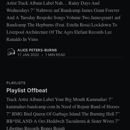
Artist Track Album Label Nah… Rainy Days And
Wednesdays 7” Nahtwee auf Bandcamp James Grant Forever
And A Tuesday Bespoke Songs Volume Two Jamesgrant1 auf
Bandcamp The Hepburns (Feat. Estella Rosa) Lockdown To
Liverpool Architecture Of The Ages Elefant Records Lee
Ranaldo In Virus
ALICE PETERS-BURNS
17 JAN 2022
•
1 MIN READ
PLAYLISTS
Playlist Offbeat
Track Artist Album Label Your Big Mouth Kammahav 7”
kammahav.bandcamp.com In Need of Repair Band of Horses
7” BMG Bird Queen Of Garbage Island The Burning Hell 7”
BB*ISLAND A Oes Heddwch Tacsidermi & Sister Wives 7”
Libertino Records Bones Rosali