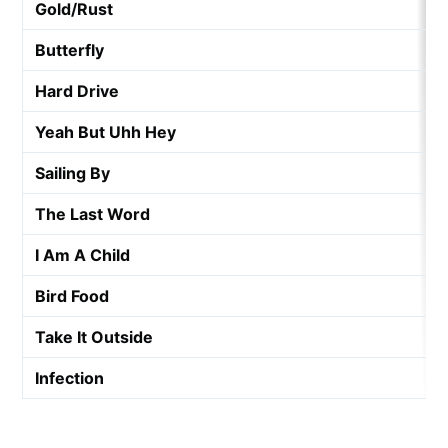
Gold/Rust
Butterfly
Hard Drive
Yeah But Uhh Hey
Sailing By
The Last Word
I Am A Child
Bird Food
Take It Outside
Infection