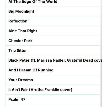
At The Edge Of The World
Big Moonlight
Reflection
Ain't That Right
Chesler Park
Trip Sitter
Black Peter (ft. Marissa Nadler. Grateful Dead cover)
And I Dream Of Running
Your Dreams
It Ain't Fair (Aretha Franklin cover)
Psalm 47