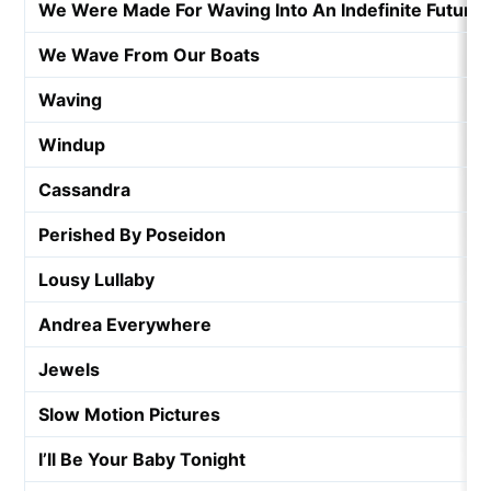
We Were Made For Waving Into An Indefinite Future
We Wave From Our Boats
Waving
Windup
Cassandra
Perished By Poseidon
Lousy Lullaby
Andrea Everywhere
Jewels
Slow Motion Pictures
I’ll Be Your Baby Tonight