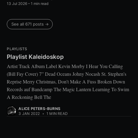
13 Jul 2026
– 1 min read
See all 671 posts →
PLAYLISTS
Playlist Kaleidoskop
Artist Track Album Label Kevin Morby I Hear You Calling
(Bill Fay Cover) 7” Dead Oceans Johny Nocash St. Stephen’s
Reprise Merry Christmas, Don’t Make A Fuss Broken Down
Records auf Bandcamp The Magic Lantern Learning To Swim
A Reckoning Bell The
ALICE PETERS-BURNS
3 JAN 2022
•
1 MIN READ