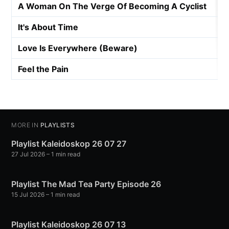
A Woman On The Verge Of Becoming A Cyclist
It's About Time
Love Is Everywhere (Beware)
Feel the Pain
MORE IN
PLAYLISTS
Playlist Kaleidoskop 26 07 27
27 Jul 2026
– 1 min read
Playlist The Mad Tea Party Episode 26
15 Jul 2026
– 1 min read
Playlist Kaleidoskop 26 07 13