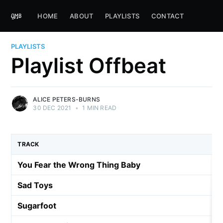
HOME
ABOUT
PLAYLISTS
CONTACT
PLAYLISTS
Playlist Offbeat
ALICE PETERS-BURNS
30 DEC 2021
•
1 MIN READ
TRACK
You Fear the Wrong Thing Baby
Sad Toys
Sugarfoot