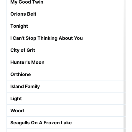
My Good Twin
Orions Belt
Tonight
I Can't Stop Thinking About You
City of Grit
Hunter's Moon
Orthione
Island Family
Light
Wood
Seagulls On A Frozen Lake