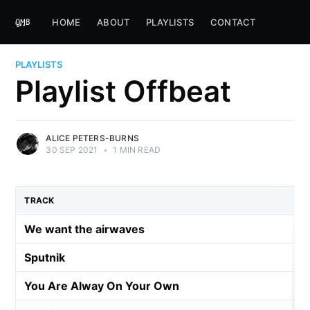
HOME
ABOUT
PLAYLISTS
CONTACT
PLAYLISTS
Playlist Offbeat
ALICE PETERS-BURNS
30 SEP 2021
•
1 MIN READ
TRACK
We want the airwaves
Sputnik
You Are Alway On Your Own