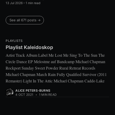
13 Jul 2026
– 1 min read
See all 671 posts →
PLAYLISTS
Playlist Kaleidoskop
Artist Track Album Label Me Lost Me Sing To The Sun The
Circle Dance EP Melostme auf Bandcamp Michael Chapman
Rockport Sunday Sweet Powder Rural Retreat Records
Michael Chapman March Rain Fully Qualified Survivor (2011
Remaster) Light In The Attic Michael Chapman Caddo Lake
ALICE PETERS-BURNS
4 OCT 2021
•
1 MIN READ