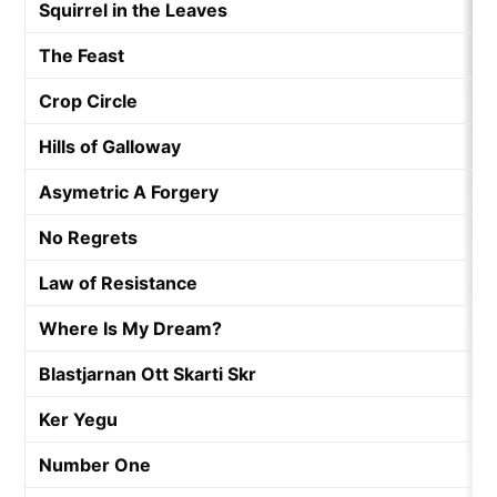
Squirrel in the Leaves
The Feast
Crop Circle
Hills of Galloway
Asymetric A Forgery
No Regrets
Law of Resistance
Where Is My Dream?
Blastjarnan Ott Skarti Skr
Ker Yegu
Number One