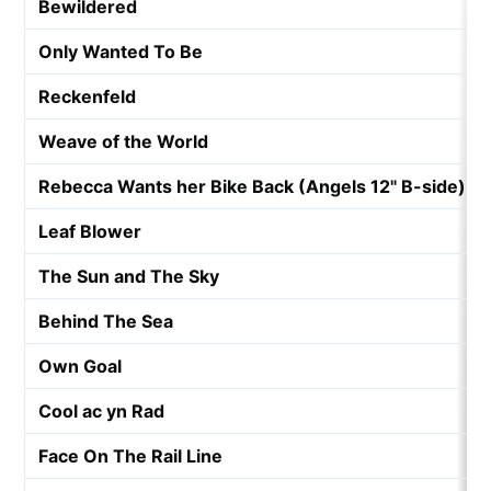
Bewildered
Only Wanted To Be
Reckenfeld
Weave of the World
Rebecca Wants her Bike Back (Angels 12" B-side)
Leaf Blower
The Sun and The Sky
Behind The Sea
Own Goal
Cool ac yn Rad
Face On The Rail Line