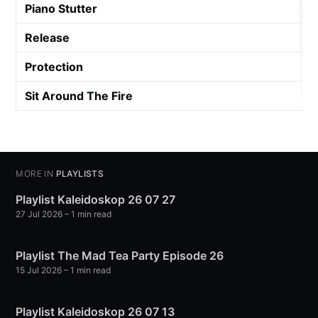
Piano Stutter
Release
Protection
Sit Around The Fire
MORE IN
PLAYLISTS
Playlist Kaleidoskop 26 07 27
27 Jul 2026
– 1 min read
Playlist The Mad Tea Party Episode 26
15 Jul 2026
– 1 min read
Playlist Kaleidoskop 26 07 13