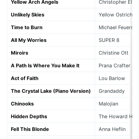
Yellow Arch Angels
Christopher Ellio
Unlikely Skies
Yellow Ostrich
Time to Burn
Michael Feuersta
All My Worries
SUPER 8
Miroirs
Christine Ott
A Path Is Where You Make It
Prana Crafter
Act of Faith
Lou Barlow
The Crystal Lake (Piano Version)
Grandaddy
Chinooks
Malojian
Hidden Depths
The Howard Hugh
Fell This Blonde
Anna Heflin