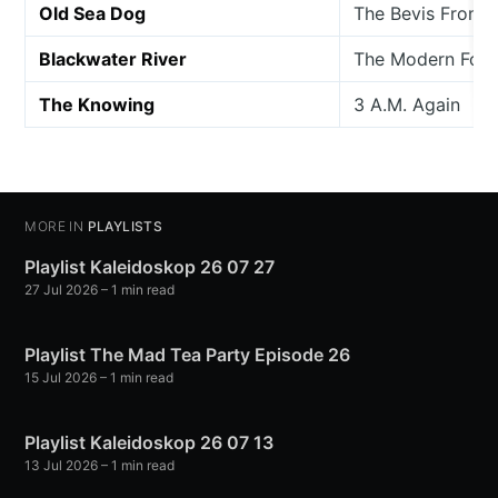
Old Sea Dog
The Bevis Frond
Blackwater River
The Modern Folk
The Knowing
3 A.M. Again
MORE IN
PLAYLISTS
Playlist Kaleidoskop 26 07 27
27 Jul 2026
– 1 min read
Playlist The Mad Tea Party Episode 26
15 Jul 2026
– 1 min read
Playlist Kaleidoskop 26 07 13
13 Jul 2026
– 1 min read