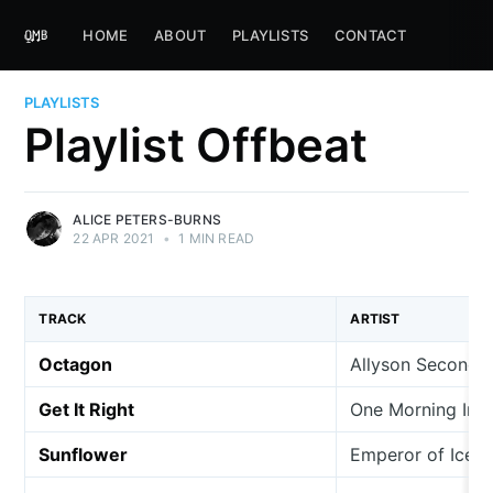
HOME
ABOUT
PLAYLISTS
CONTACT
PLAYLISTS
Playlist Offbeat
ALICE PETERS-BURNS
22 APR 2021
•
1 MIN READ
TRACK
ARTIST
Octagon
Allyson Seconds
Get It Right
One Morning In 
Sunflower
Emperor of Ice 