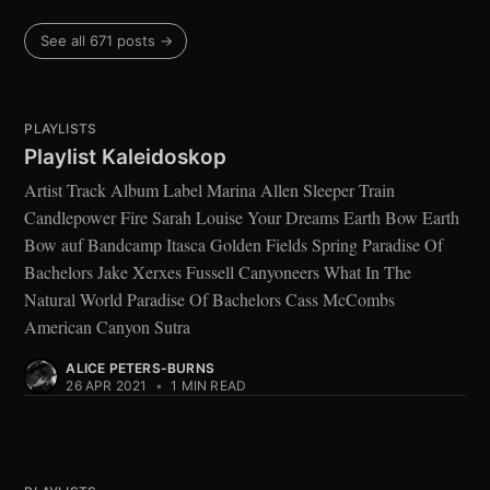
See all 671 posts →
PLAYLISTS
Playlist Kaleidoskop
Artist Track Album Label Marina Allen Sleeper Train
Candlepower Fire Sarah Louise Your Dreams Earth Bow Earth
Bow auf Bandcamp Itasca Golden Fields Spring Paradise Of
Bachelors Jake Xerxes Fussell Canyoneers What In The
Natural World Paradise Of Bachelors Cass McCombs
American Canyon Sutra
ALICE PETERS-BURNS
26 APR 2021
•
1 MIN READ