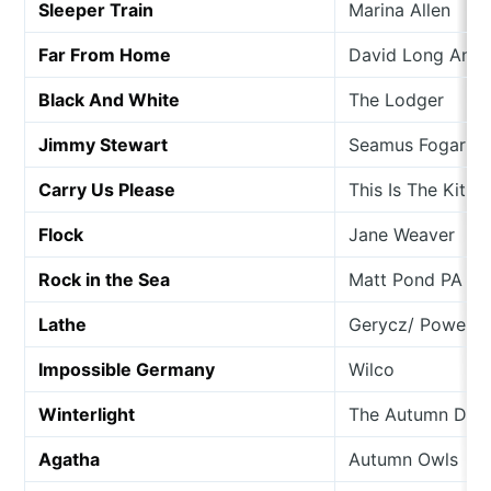
Sleeper Train
Marina Allen
Far From Home
David Long And 
Black And White
The Lodger
Jimmy Stewart
Seamus Fogarty
Carry Us Please
This Is The Kit
Flock
Jane Weaver
Rock in the Sea
Matt Pond PA
Lathe
Gerycz/ Powers/ 
Impossible Germany
Wilco
Winterlight
The Autumn Def
Agatha
Autumn Owls