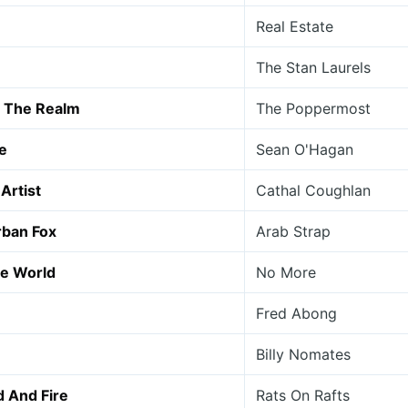
Real Estate
The Stan Laurels
In The Realm
The Poppermost
e
Sean O'Hagan
Artist
Cathal Coughlan
rban Fox
Arab Strap
he World
No More
Fred Abong
Billy Nomates
d And Fire
Rats On Rafts