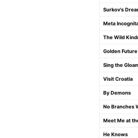
Surkov's Dre
Meta Incognit
The Wild Kind
Golden Future
Sing the Gloa
Visit Croatia
By Demons
No Branches 
Meet Me at th
He Knows