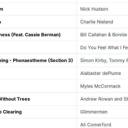
am
Nick Hudson
a
Charlie Nieland
ness (Feat. Cassie Berman)
Bill Callahan & Bonnie 
Do You Feel What I Fe
ming - Phonaestheme (Section 3)
Simon Kirby, Tommy 
Alabaster dePlume
Myles McCormack
Without Trees
Andrew Rowan and St
e Clearing
Glimmermen
Ali Comerford