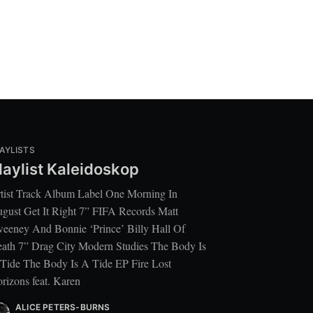
AYLISTS
laylist Kaleidoskop
tist Track Album Label One Morning In
gust Get It Right 7” FIFA Records Matt
eeney And Bonnie ‘Prince’ Billy Hall Of
ath 7” Drag City Modern Studies The Body Is
Tide The Body Is A Tide EP Fire Lost
rizons feat. Karen
ALICE PETERS-BURNS