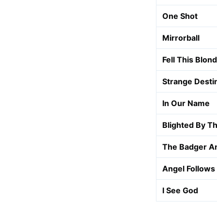
One Shot
Mirrorball
Fell This Blon
Strange Desti
In Our Name
Blighted By Th
The Badger A
Angel Follows
I See God