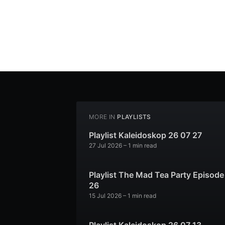
MORE IN
PLAYLISTS
Playlist Kaleidoskop 26 07 27
27 Jul 2026
– 1 min read
Playlist The Mad Tea Party Episode
26
15 Jul 2026
– 1 min read