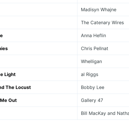
Madisyn Whajne
The Catenary Wires
de
Anna Heflin
nies
Chris Pellnat
Whelligan
e Light
al Riggs
nd The Locust
Bobby Lee
 Me Out
Gallery 47
Bill MacKay and Nath