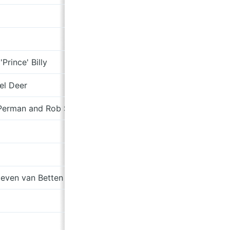
Font of Human Fractures
Divisions
'Prince' Billy
7”
el Deer
Test Transmission
Perman and Rob St. John
Test Transmission
To Cy & Lee: Instrumentals Vol.
7”
even van Betten
No Branches Without Trees
Here I Stand
7"