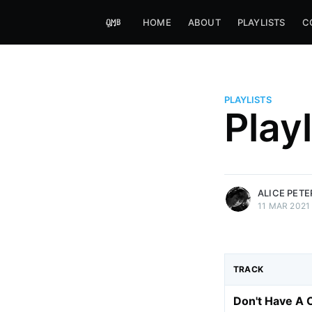
HOME
ABOUT
PLAYLISTS
C
PLAYLISTS
Alice Peters-Burns
Play
Host of Offbeat on novum FM 
Kaleidoskop on ByteFM
More posts
by Alice Peters-Bur
ALICE PET
11 MAR 2021
TRACK
Don't Have A 