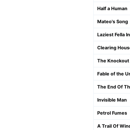
Half a Human
Mateo's Song
Laziest Fella 
Clearing Hous
The Knockout 
Fable of the U
The End Of T
Invisible Man
Petrol Fumes
A Trail Of Win