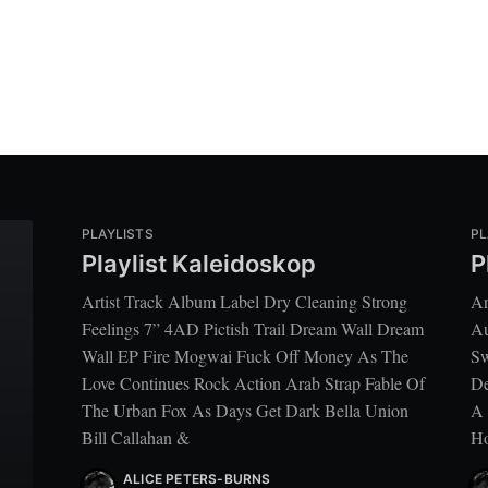
PLAYLISTS
PL
Playlist Kaleidoskop
P
Artist Track Album Label Dry Cleaning Strong
Ar
Feelings 7” 4AD Pictish Trail Dream Wall Dream
Au
Wall EP Fire Mogwai Fuck Off Money As The
Sw
Love Continues Rock Action Arab Strap Fable Of
De
The Urban Fox As Days Get Dark Bella Union
A 
Bill Callahan &
Ho
ALICE PETERS-BURNS