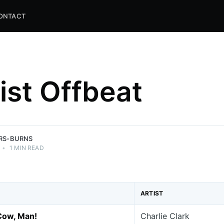
ONTACT
list Offbeat
and
ns.
ERS-BURNS
•
1 MIN READ
ARTIST
Cow, Man!
Charlie Clark