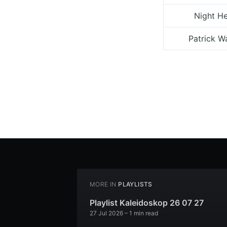
Night H
Patrick W
MORE IN
PLAYLISTS
Playlist Kaleidoskop 26 07 27
27 Jul 2026
– 1 min read