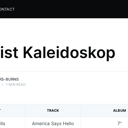
ONTACT
list Kaleidoskop
and
ns.
ERS-BURNS
•
1 MIN READ
T
TRACK
ALBUM
lls
America Says Hello
7”