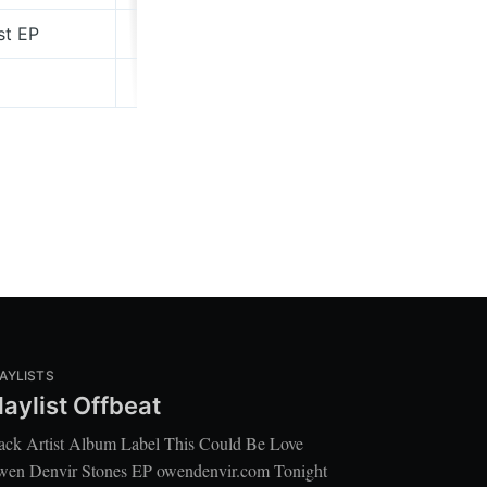
st EP
nightheron.bandcamp.com
Domino
AYLISTS
laylist Offbeat
ack Artist Album Label This Could Be Love
en Denvir Stones EP owendenvir.com Tonight