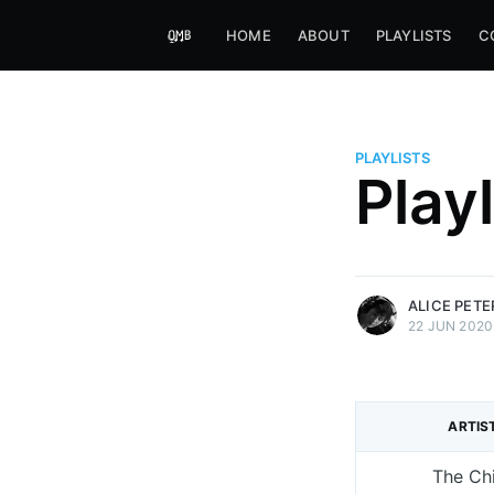
HOME
ABOUT
PLAYLISTS
C
PLAYLISTS
Alice Peters-Burns
Play
Host of Offbeat on novum FM 
Kaleidoskop on ByteFM
More posts
by Alice Peters-Bur
ALICE PET
22 JUN 2020
ARTIS
The Chi