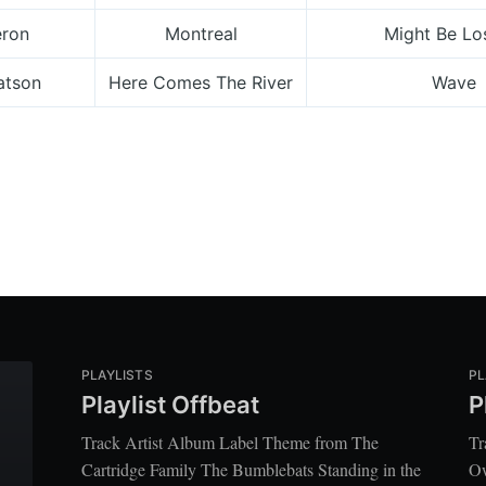
eron
Montreal
Might Be Lo
atson
Here Comes The River
Wave
PLAYLISTS
PL
Playlist Offbeat
P
Track Artist Album Label Theme from The
Tr
Cartridge Family The Bumblebats Standing in the
Ow