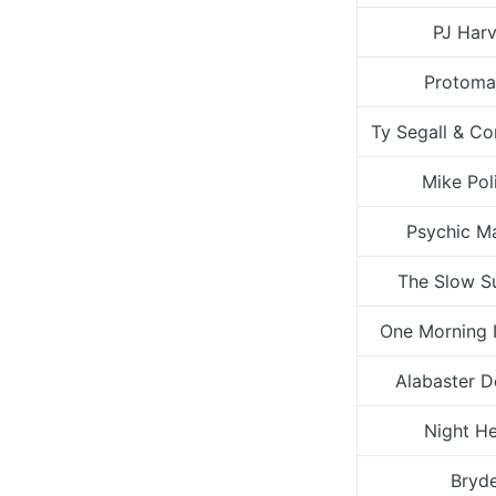
PJ Har
Protoma
Ty Segall & C
Mike Pol
Psychic M
The Slow S
One Morning 
Alabaster 
Night H
Bryd