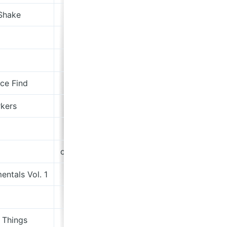
Shake
Island
Domino
Drag City
ce Find
Paradise Of Bachelors
kers
Bella Union
Hundreds And Thousands Records
onemorninginaugust.bandcamp.com
entals Vol. 1
Lost Map
Subjangle
 Things
Easy Life