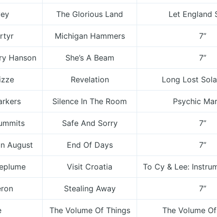
vey
The Glorious Land
Let England 
rtyr
Michigan Hammers
7”
ory Hanson
She’s A Beam
7”
izze
Revelation
Long Lost Sola
arkers
Silence In The Room
Psychic Mar
ummits
Safe And Sorry
7”
In August
End Of Days
7”
Deplume
Visit Croatia
To Cy & Lee: Instrum
eron
Stealing Away
7”
e
The Volume Of Things
The Volume Of