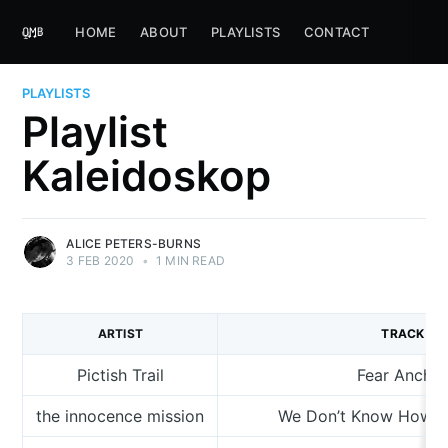
HOME
ABOUT
PLAYLISTS
CONTACT
PLAYLISTS
Playlist
Kaleidoskop
ALICE PETERS-BURNS
3 FEB 2020
•
1 MIN READ
ARTIST
TRACK
Pictish Trail
Fear Ancho
the innocence mission
We Don’t Know How T