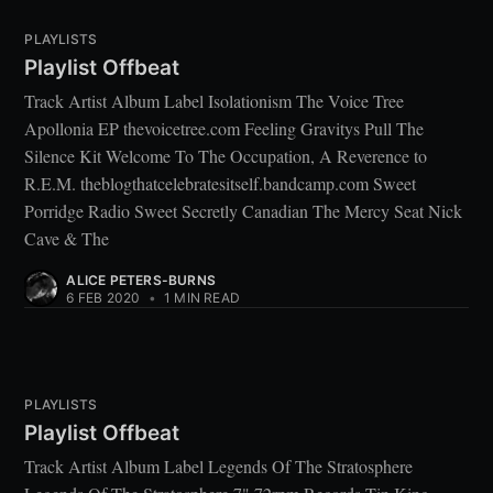
PLAYLISTS
Playlist Offbeat
Track Artist Album Label Isolationism The Voice Tree
Apollonia EP thevoicetree.com Feeling Gravitys Pull The
Silence Kit Welcome To The Occupation, A Reverence to
R.E.M. theblogthatcelebratesitself.bandcamp.com Sweet
Porridge Radio Sweet Secretly Canadian The Mercy Seat Nick
Cave & The
ALICE PETERS-BURNS
6 FEB 2020
•
1 MIN READ
PLAYLISTS
Playlist Offbeat
Track Artist Album Label Legends Of The Stratosphere