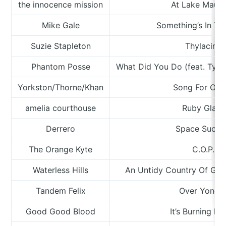
the innocence mission
At Lake Maur
Mike Gale
Something’s In Th
Suzie Stapleton
Thylacine
Phantom Posse
What Did You Do (feat. Tyler,
Yorkston/Thorne/Khan
Song For Odd
amelia courthouse
Ruby Glass
Derrero
Space Sucti
The Orange Kyte
C.O.P.
Waterless Hills
An Untidy Country Of Gla
Tandem Felix
Over Yonde
Good Good Blood
It’s Burning D