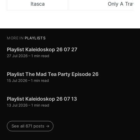
Itasca
Only A Travel
MORE IN
PLAYLISTS
Playlist Kaleidoskop 26 07 27
27 Jul 2026
– 1 min read
Playlist The Mad Tea Party Episode 26
15 Jul 2026
– 1 min read
Playlist Kaleidoskop 26 07 13
13 Jul 2026
– 1 min read
See all 671 posts →