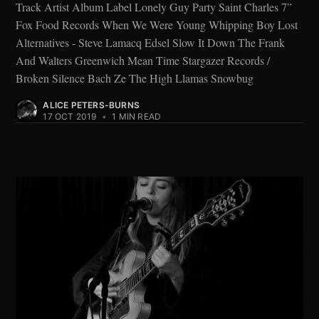
Track Artist Album Label Lonely Guy Party Saint Charles 7”
Fox Food Records When We Were Young Whipping Boy Lost
Alternatives - Steve Lamacq Edsel Slow It Down The Frank
And Walters Greenwich Mean Time Stargazer Records /
Broken Silence Bach Ze The High Llamas Snowbug
ALICE PETERS-BURNS
17 OCT 2019
•
1 MIN READ