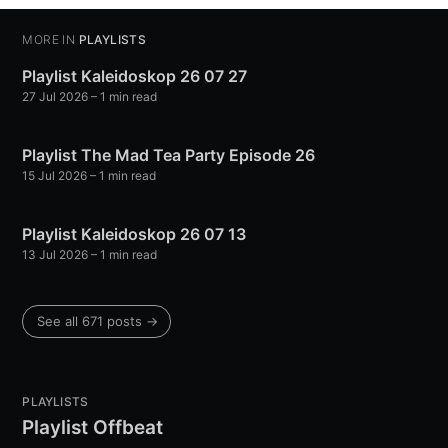
MORE IN
PLAYLISTS
Playlist Kaleidoskop 26 07 27
27 Jul 2026
– 1 min read
Playlist The Mad Tea Party Episode 26
15 Jul 2026
– 1 min read
Playlist Kaleidoskop 26 07 13
13 Jul 2026
– 1 min read
See all 671 posts →
PLAYLISTS
Playlist Offbeat