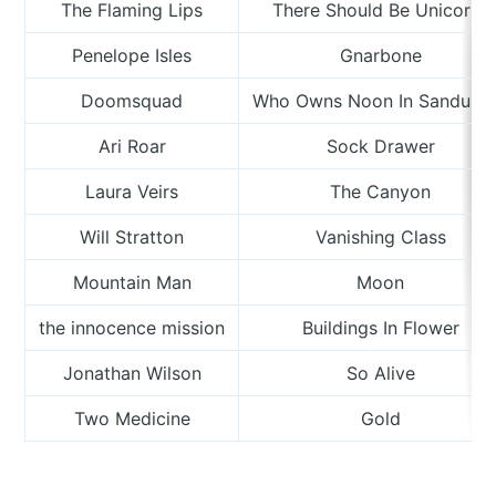
The Flaming Lips
There Should Be Unicorns
Penelope Isles
Gnarbone
Doomsquad
Who Owns Noon In Sandusk
Ari Roar
Sock Drawer
Laura Veirs
The Canyon
Will Stratton
Vanishing Class
Mountain Man
Moon
the innocence mission
Buildings In Flower
Jonathan Wilson
So Alive
Two Medicine
Gold