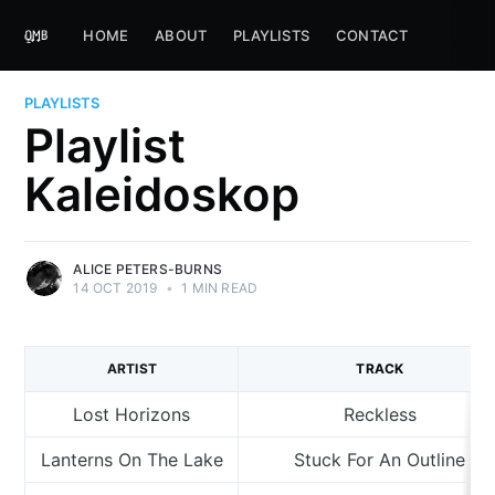
HOME
ABOUT
PLAYLISTS
CONTACT
PLAYLISTS
Playlist
Kaleidoskop
ALICE PETERS-BURNS
14 OCT 2019
•
1 MIN READ
ARTIST
TRACK
Lost Horizons
Reckless
Lanterns On The Lake
Stuck For An Outline