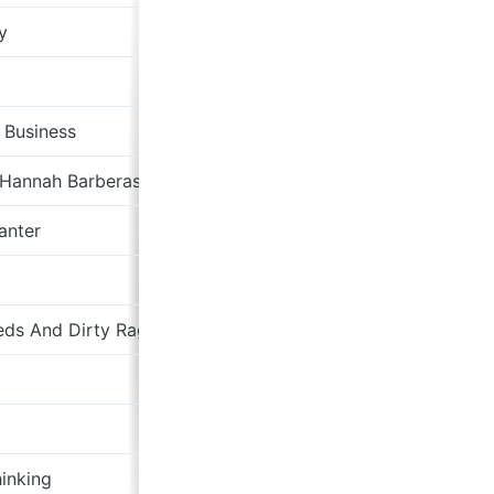
y
dBpm Records
Sub Pop
 Business
The Beautiful Music
 Hannah Barberas
Subjangle
anter
Olive Grove Records
German Shepherd Records
ds And Dirty Rags
Neon Tetra
Abbey
tillydent.bandcamp.com
inking
A Turntable Friend Records