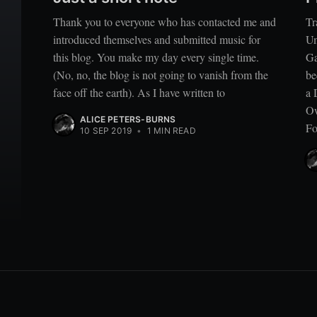
Thank you to everyone who has contacted me and
Tr
introduced themselves and submitted music for
Um
this blog. You make my day every single time.
Ga
(No, no, the blog is not going to vanish from the
be
face off the earth). As I have written to
a 
Ow
ALICE PETERS-BURNS
Fo
10 SEP 2019
•
1 MIN READ