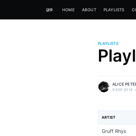
HOME
ABOUT
PLAYLISTS
C
PLAYLISTS
Alice Peters-Burns
Play
Host of Offbeat on novum FM 
Kaleidoskop on ByteFM
More posts
by Alice Peters-Bur
ALICE PET
9 SEP 2019
ARTIST
Gruff Rhys