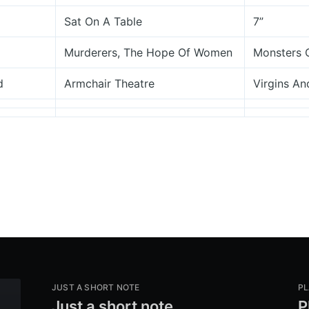
Sat On A Table
7”
Murderers, The Hope Of Women
Monsters 
d
Armchair Theatre
Virgins And
JUST A SHORT NOTE
PL
Just a short note
P