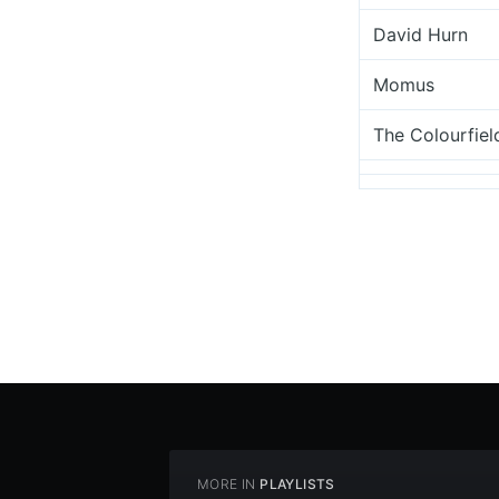
David Hurn
Momus
The Colourfiel
MORE IN
PLAYLISTS