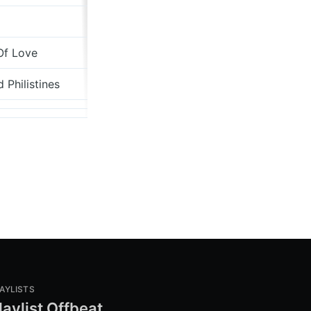
davidhurn.bandcamp.com
Of Love
Creation
 Philistines
Chrysalis
AYLISTS
laylist Offbeat