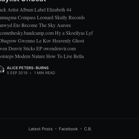
ack Artist Album Label Elizabeth 44
magma Compass Leonard Skully Records
nwyd Eto Become The Sky Aurora
comethesky.bandcamp.com Hy a Skoellyas Lyf
Dhagrow Gwenno Le Kov Heavenly Ghost
en Denvir Sticks EP owendenvir.com
otsteps Modern Nature How To Live Bella
ALICE PETERS-BURNS
5 SEP 2019
•
1 MIN READ
Latest Posts
Facebook
C.B.