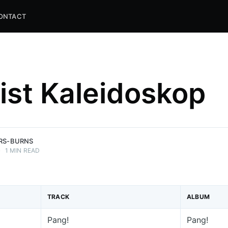
ONTACT
list Kaleidoskop
and
ns.
ERS-BURNS
•
1 MIN READ
TRACK
ALBUM
Pang!
Pang!