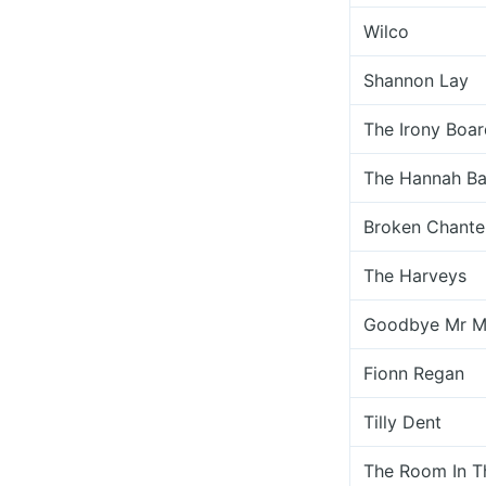
Wilco
Shannon Lay
The Irony Boar
The Hannah Ba
Broken Chante
The Harveys
Goodbye Mr M
Fionn Regan
Tilly Dent
The Room In 