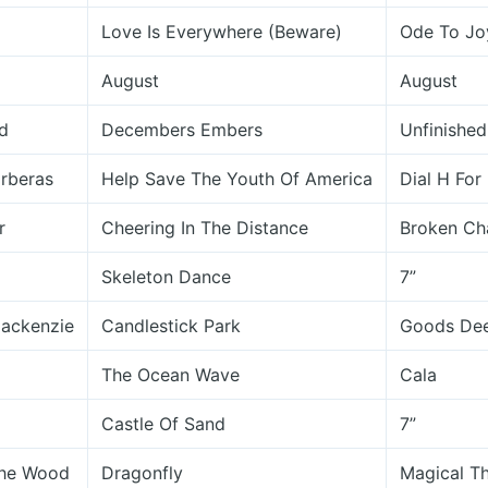
Love Is Everywhere (Beware)
Ode To Jo
August
August
d
Decembers Embers
Unfinished
rberas
Help Save The Youth Of America
Dial H For
r
Cheering In The Distance
Broken Ch
Skeleton Dance
7”
ackenzie
Candlestick Park
Goods Dee
The Ocean Wave
Cala
Castle Of Sand
7”
The Wood
Dragonfly
Magical Th