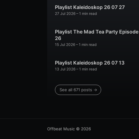
Playlist Kaleidoskop 26 07 27
27 Jul 2026
– 1 min read
Playlist The Mad Tea Party Episode
26
15 Jul 2026
– 1 min read
Playlist Kaleidoskop 26 07 13
13 Jul 2026
– 1 min read
See all 671 posts →
Offbeat Music
© 2026