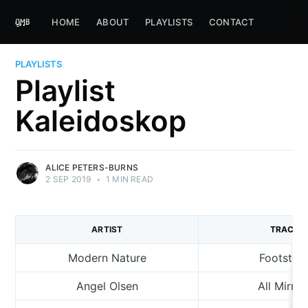
HOME
ABOUT
PLAYLISTS
CONTACT
PLAYLISTS
Playlist
Kaleidoskop
ALICE PETERS-BURNS
2 SEP 2019
•
1 MIN READ
ARTIST
TRACK
Modern Nature
Footstep
Angel Olsen
All Mirror