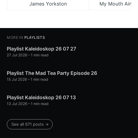
James Yorkston
My Mouth Ain’t 
MORE IN
PLAYLISTS
Playlist Kaleidoskop 26 07 27
27 Jul 2026
– 1 min read
Playlist The Mad Tea Party Episode 26
15 Jul 2026
– 1 min read
Playlist Kaleidoskop 26 07 13
13 Jul 2026
– 1 min read
See all 671 posts →