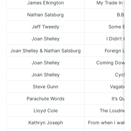
James Elkington
My Trade In Su
Nathan Salsburg
B.B.
Jeff Tweedy
Some Bir
Joan Shelley
I Didn’t K
Joan Shelley & Nathan Salsburg
Foreign Lan
Joan Shelley
Coming Down F
Joan Shelley
Cycle
Steve Gunn
Vagabon
Parachute Words
It’s Quiet
Lloyd Cole
The Loudness
Kathryn Joseph
From when i wake t