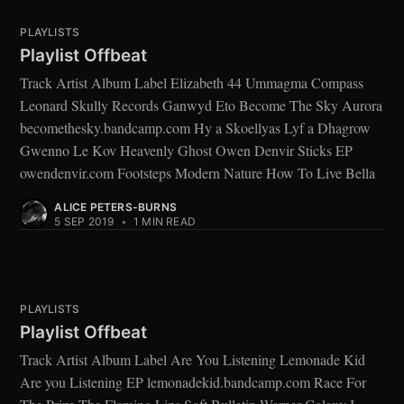
PLAYLISTS
Playlist Offbeat
Track Artist Album Label Elizabeth 44 Ummagma Compass
Leonard Skully Records Ganwyd Eto Become The Sky Aurora
becomethesky.bandcamp.com Hy a Skoellyas Lyf a Dhagrow
Gwenno Le Kov Heavenly Ghost Owen Denvir Sticks EP
owendenvir.com Footsteps Modern Nature How To Live Bella
ALICE PETERS-BURNS
5 SEP 2019
•
1 MIN READ
PLAYLISTS
Playlist Offbeat
Track Artist Album Label Are You Listening Lemonade Kid
Are you Listening EP lemonadekid.bandcamp.com Race For