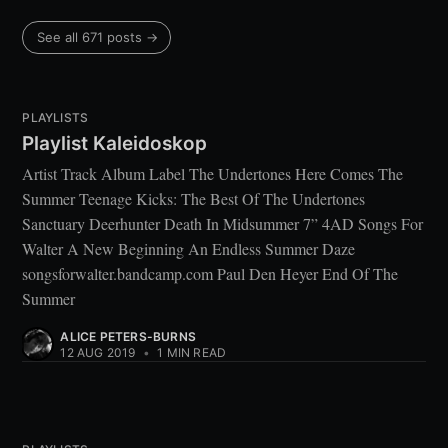
See all 671 posts →
PLAYLISTS
Playlist Kaleidoskop
Artist Track Album Label The Undertones Here Comes The
Summer Teenage Kicks: The Best Of The Undertones
Sanctuary Deerhunter Death In Midsummer 7” 4AD Songs For
Walter A New Beginning An Endless Summer Daze
songsforwalter.bandcamp.com Paul Den Heyer End Of The
Summer
ALICE PETERS-BURNS
12 AUG 2019
•
1 MIN READ