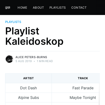
HOME
ABOUT
PLAYLISTS
CONTACT
PLAYLISTS
Playlist
Kaleidoskop
ALICE PETERS-BURNS
5 AUG 2019
•
1 MIN READ
ARTIST
TRACK
Dot Dash
Fast Parade
Alpine Subs
Maybe Tonight