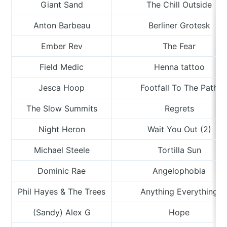
Giant Sand
The Chill Outside
Anton Barbeau
Berliner Grotesk
Ember Rev
The Fear
Field Medic
Henna tattoo
Jesca Hoop
Footfall To The Path
The Slow Summits
Regrets
Night Heron
Wait You Out (2)
Michael Steele
Tortilla Sun
Dominic Rae
Angelophobia
Phil Hayes & The Trees
Anything Everything
(Sandy) Alex G
Hope