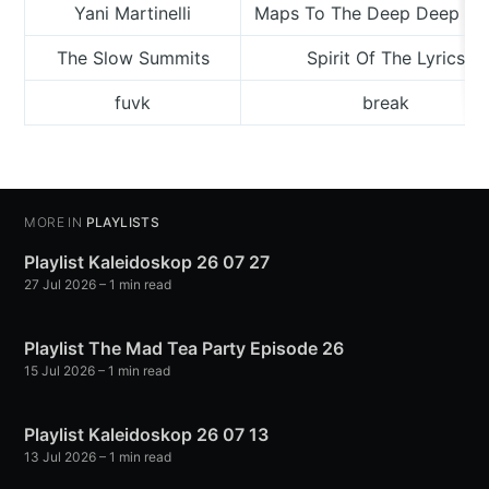
Yani Martinelli
Maps To The Deep Deep Oc
The Slow Summits
Spirit Of The Lyrics
fuvk
break
MORE IN
PLAYLISTS
Playlist Kaleidoskop 26 07 27
27 Jul 2026
– 1 min read
Playlist The Mad Tea Party Episode 26
15 Jul 2026
– 1 min read
Playlist Kaleidoskop 26 07 13
13 Jul 2026
– 1 min read