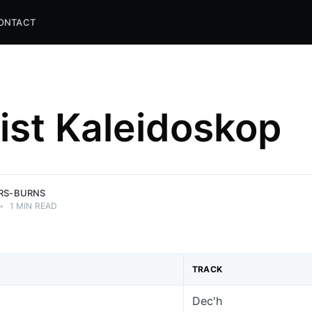
ONTACT
list Kaleidoskop
and
ns.
ERS-BURNS
•
1 MIN READ
TRACK
Dec'h