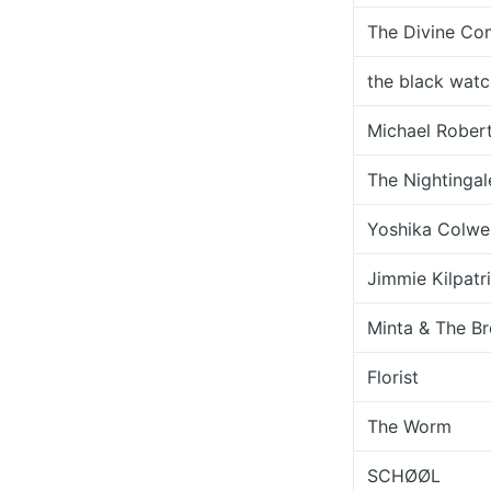
The Divine C
the black watc
Michael Rober
The Nightingal
Yoshika Colwel
Jimmie Kilpatr
Minta & The Br
Florist
The Worm
SCHØØL