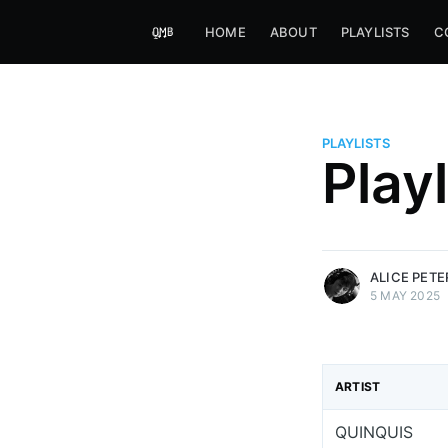
HOME
ABOUT
PLAYLISTS
C
PLAYLISTS
Alice Peters-Burns
Play
Host of Offbeat on novum FM 
Kaleidoskop on ByteFM
More posts
by Alice Peters-Bur
ALICE PET
5 MAY 2025
ARTIST
QUINQUIS