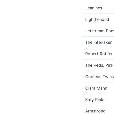
Jeanines
Lightheaded
Jetstream Pon
The Interlaken
Robert Rotifer
The Reds, Pink
Cocteau Twins
Clara Mann
Katy Pinke
Armstrong