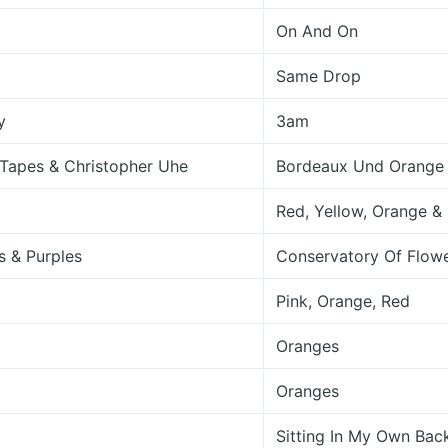
On And On
Same Drop
y
3am
 Tapes & Christopher Uhe
Bordeaux Und Orange
Red, Yellow, Orange &
s & Purples
Conservatory Of Flow
Pink, Orange, Red
Oranges
Oranges
Sitting In My Own Bac