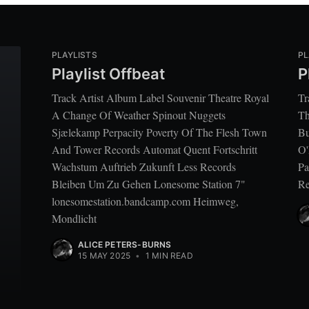
PLAYLISTS
PL
Playlist Offbeat
P
Track Artist Album Label Souvenir Theatre Royal
Tr
A Change Of Weather Spinout Nuggets
Th
Sjælekamp Perpacity Poverty Of The Flesh Town
Bu
And Tower Records Automat Quent Fortschritt
O'
Wachstum Auftrieb Zukunft Less Records
Pa
Bleiben Um Zu Gehen Lonesome Station 7"
Re
lonesomestation.bandcamp.com Heimweg,
Mondlicht
ALICE PETERS-BURNS
15 MAY 2025
•
1 MIN READ