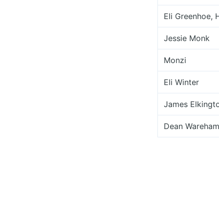
Eli Greenhoe, 
Jessie Monk
Monzi
Eli Winter
James Elkingt
Dean Wareha