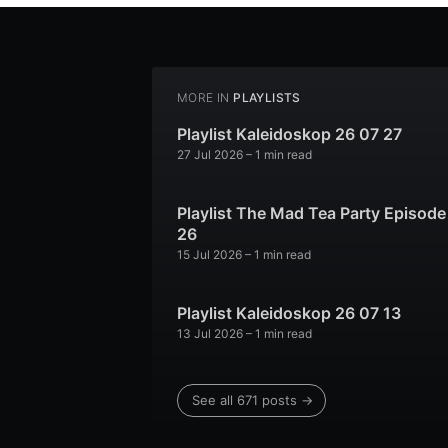
MORE IN
PLAYLISTS
Playlist Kaleidoskop 26 07 27
27 Jul 2026
– 1 min read
Playlist The Mad Tea Party Episode
26
15 Jul 2026
– 1 min read
Playlist Kaleidoskop 26 07 13
13 Jul 2026
– 1 min read
See all 671 posts →