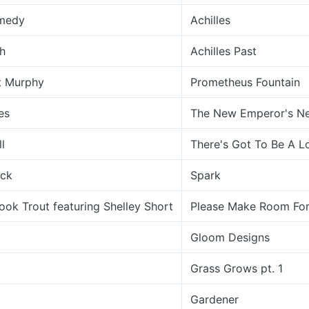
omedy
Achilles
h
Achilles Past
t Murphy
Prometheus Fountain
es
The New Emperor's N
l
There's Got To Be A L
ick
Spark
ook Trout featuring Shelley Short
Please Make Room For
Gloom Designs
Grass Grows pt. 1
Gardener