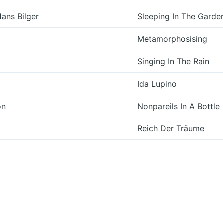
Hans Bilger
Sleeping In The Garde
Metamorphosising
Singing In The Rain
Ida Lupino
on
Nonpareils In A Bottle
m
Reich Der Träume