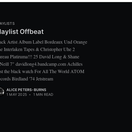
AYLISTS
laylist Offbeat
ack Artist Album Label Bordeaux Und Orange
e Interlaken Tapes & Christopher Uhe 2
reau Platiruma!!! 25 David Long & Shane
Neill 7" davidlong4.bandcamp.com Achilles
st the black watch For All The World ATOM
cords Birdland '74 Jetstream
ALICE PETERS-BURNS
1 MAY 2025
•
1 MIN READ