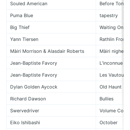
Souled American
Before Tonigh
Puma Blue
tapestry
Big Thief
Waiting On Bl
Yann Tiersen
Rathlin From 
Màiri Morrison & Alasdair Roberts
Màiri nighean
Jean-Baptiste Favory
L'inconnue D
Jean-Baptiste Favory
Les Vautours
Dylan Golden Aycock
Old Haunt
Richard Dawson
Bullies
Swervedriver
Volume Contr
Eiko Ishibashi
October