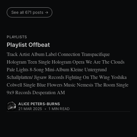
See all 671 posts →
PLAYLISTS
Playlist Offbeat
Track Artist Album Label Connection Transpacifique
Hologram Teen Single Hologram Opera We Are The Clouds
Pale Lights 8-Song Mini-Album Kleine Untergrund
Schallplatten/ Jigsaw Records Fighting On The Wing Yoshika
Colwell Single Blue Flowers Music Nemesis The Room Single
9x9 Records Desperation AM
ALICE PETERS-BURNS
21 MAR 2025
•
1 MIN READ