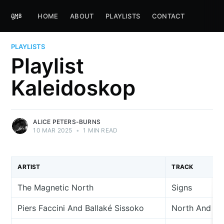
HOME
ABOUT
PLAYLISTS
CONTACT
PLAYLISTS
Playlist
Kaleidoskop
ALICE PETERS-BURNS
10 MAR 2025
•
1 MIN READ
ARTIST
TRACK
The Magnetic North
Signs
Piers Faccini And Ballaké Sissoko
North And So