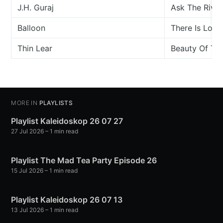
J.H. Guraj
Ask The River
Balloon
There Is Love
Thin Lear
Beauty Of The
MORE IN
PLAYLISTS
Playlist Kaleidoskop 26 07 27
27 Jul 2026
– 1 min read
Playlist The Mad Tea Party Episode 26
15 Jul 2026
– 1 min read
Playlist Kaleidoskop 26 07 13
13 Jul 2026
– 1 min read