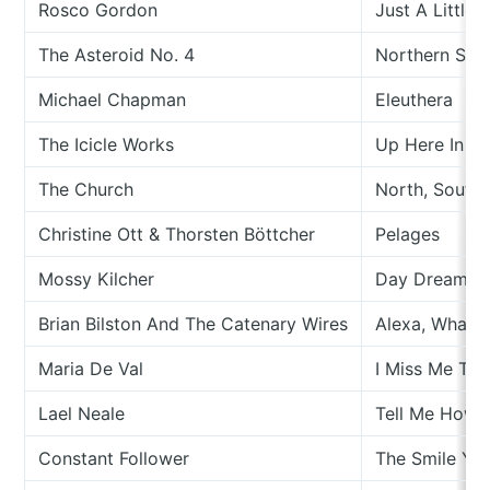
Rosco Gordon
Just A Little B
The Asteroid No. 4
Northern Son
Michael Chapman
Eleuthera
The Icicle Works
Up Here In T
The Church
North, South,
Christine Ott & Thorsten Böttcher
Pelages
Mossy Kilcher
Day Dream L
Brian Bilston And The Catenary Wires
Alexa, What 
Maria De Val
I Miss Me To
Lael Neale
Tell Me How 
Constant Follower
The Smile Yo