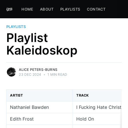
HOME
ABOUT
PLAYLISTS
CONTACT
PLAYLISTS
Playlist
Kaleidoskop
ALICE PETERS-BURNS
23 DEC 2024
•
1 MIN READ
ARTIST
TRACK
Nathaniel Bawden
I Fucking Hate Christm
Edith Frost
Hold On