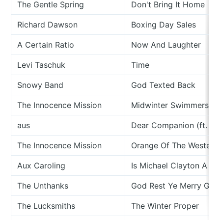
The Gentle Spring
Don't Bring It Home
Richard Dawson
Boxing Day Sales
A Certain Ratio
Now And Laughter
Levi Taschuk
Time
Snowy Band
God Texted Back
The Innocence Mission
Midwinter Swimmers
aus
Dear Companion (ft. Me
The Innocence Mission
Orange Of The Westeri
Aux Caroling
Is Michael Clayton A C
The Unthanks
God Rest Ye Merry Gen
The Lucksmiths
The Winter Proper