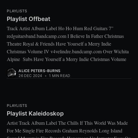
PLAYLISTS
Playlist Offbeat
Track Artist Album Label Ho Ho Hum Red Guitars 7”
redguitarsband.bandcamp.com I Believe In Father Christmas
Theatre Royal & Friends Have Yourself a Merry Indie
Christmas Volume IV v4velindre.bandcamp.com Over Wichita
Alpine Subs Have Yourself a Merry Indie Christmas Volume
ALICE PETERS-BURNS
26 DEC 2024
•
1 MIN READ
PLAYLISTS
Playlist Kaleidoskop
Artist Track Album Label The Chills If This World Was Made
For Me Single Fire Records Graham Reynolds Long Island