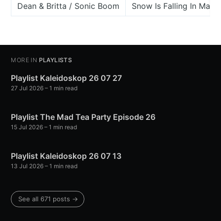
Dean & Britta / Sonic Boom
Snow Is Falling In Manh
MORE IN
PLAYLISTS
Playlist Kaleidoskop 26 07 27
27 Jul 2026
– 1 min read
Playlist The Mad Tea Party Episode 26
15 Jul 2026
– 1 min read
Playlist Kaleidoskop 26 07 13
13 Jul 2026
– 1 min read
See all 671 posts →