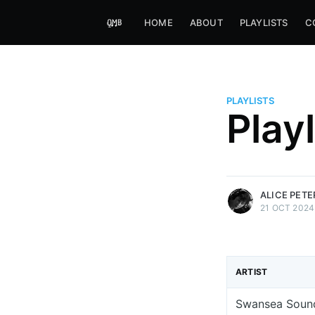
HOME
ABOUT
PLAYLISTS
C
PLAYLISTS
Alice Peters-Burns
Play
Host of Offbeat on novum FM 
Kaleidoskop on ByteFM
More posts
by Alice Peters-Bur
ALICE PET
21 OCT 2024
ARTIST
Swansea Soun