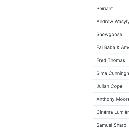
Peiriant
Andrew Wasyl
Snowgoose
Fai Baba & Am
Fred Thomas
Sima Cunning
Julian Cope
Anthony Moor
Cinéma Lumiè
Samuel Sharp