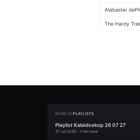
Alabaster deP
The Hardy Tre
MORE IN
PLAYLISTS
Playlist Kaleidoskop 26 07 27
27 Jul 2026
– 1 min read