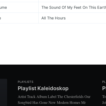
lume
The Sound Of My Feet On This Earth
e
All The Hours
PLAYLISTS
PL
Playlist Kaleidoskop
P
Artist Track Album Label The Chesterfields Our
Tr
Songbird Has Gone New Modern Homes Mr
Jo