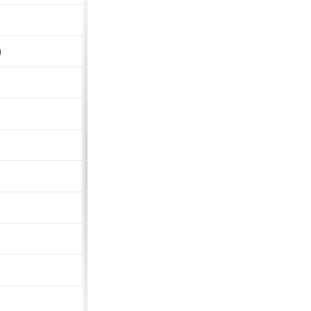
Dychwelyd
)
Ash Grey And The Gull Glides 
Descendant
fäderliecht
Window In The Rhythm
High Roller
Jehovakill (Cope's Notes #6)
7"
Wishing It Was Sunday
Consequential