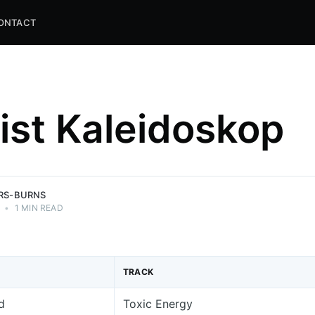
ONTACT
list Kaleidoskop
and
ns.
ERS-BURNS
•
1 MIN READ
TRACK
d
Toxic Energy