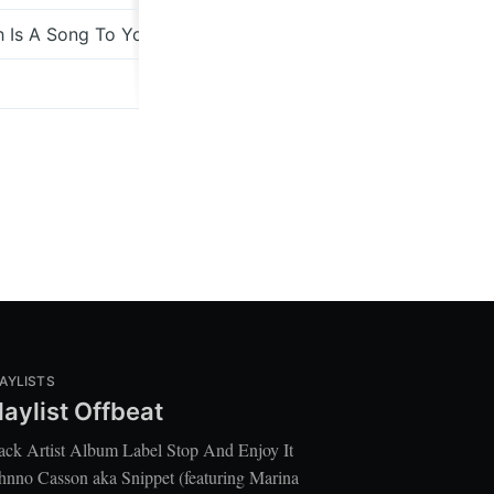
 Is A Song To Your Spirit
Gold
All The Hours
AYLISTS
laylist Offbeat
ack Artist Album Label Stop And Enjoy It
hnno Casson aka Snippet (featuring Marina