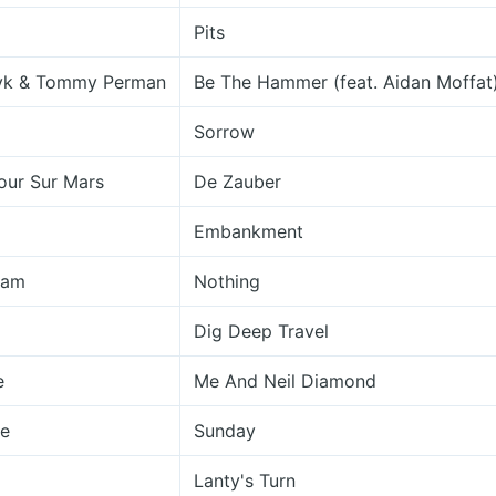
Pits
yk & Tommy Perman
Be The Hammer (feat. Aidan Moffat
Sorrow
our Sur Mars
De Zauber
Embankment
ham
Nothing
Dig Deep Travel
e
Me And Neil Diamond
re
Sunday
Lanty's Turn