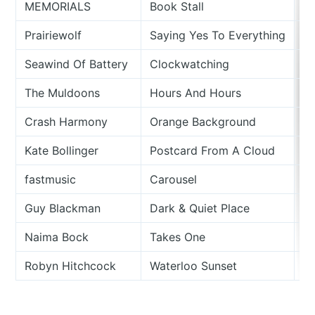
MEMORIALS
Book Stall
Me
Prairiewolf
Saying Yes To Everything
D
Seawind Of Battery
Clockwatching
C
The Muldoons
Hours And Hours
Si
Crash Harmony
Orange Background
Si
Kate Bollinger
Postcard From A Cloud
S
fastmusic
Carousel
I 
Guy Blackman
Dark & Quiet Place
Ad
Naima Bock
Takes One
B
Robyn Hitchcock
Waterloo Sunset
19