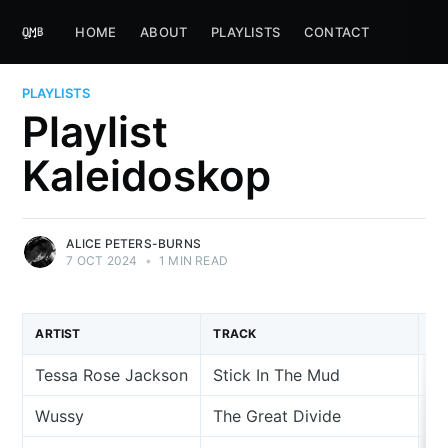
HOME
ABOUT
PLAYLISTS
CONTACT
PLAYLISTS
Playlist
Kaleidoskop
ALICE PETERS-BURNS
7 OCT 2024
•
1 MIN READ
ARTIST
TRACK
A
Tessa Rose Jackson
Stick In The Mud
Si
Wussy
The Great Divide
Ci