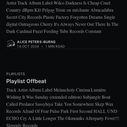
Artist Track Album Label Wilco Darkness Is Cheap Cruel
Country dBpm Klô Pelgag Triste ou méchante Abracadabra
Secret City Records Plastic Factory Forgotten Dreams Single
digital Outrageous Cherry It's Always Never Out There In The
Dark Cardinal Fuzz/ Feeding Tube Records Constant
ALICE PETERS-BURNS
14 OCT 2024
•
1 MIN READ
PLAYLISTS
Playlist Offbeat
Track Artist Album Label Melancholy Cinéma Lumière
Wishing It Was Sunday (extended edition) Subjangle Boat
Called Predator Sassyhiya Take You Somewhere Skep Wax
Records Afraid Of Fear Pulse Park First Second HALL UND
ECHO Cry A Little Longer The Okmoniks Afterparty Fever!!!
Slovenly Records