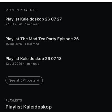
MORE IN
PLAYLISTS
Playlist Kaleidoskop 26 07 27
27 Jul 2026
– 1 min read
Playlist The Mad Tea Party Episode 26
15 Jul 2026
– 1 min read
Playlist Kaleidoskop 26 07 13
13 Jul 2026
– 1 min read
See all 671 posts →
PLAYLISTS
Playlist Kaleidoskop