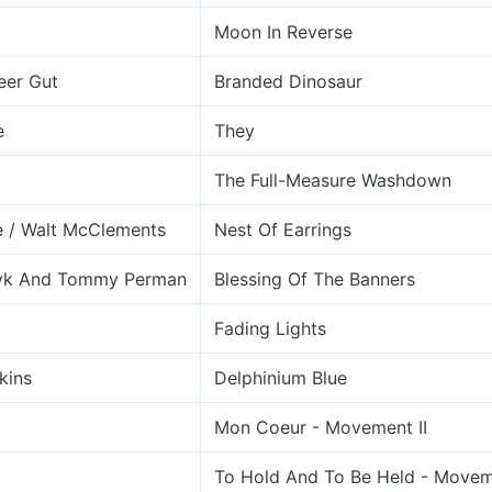
Moon In Reverse
eer Gut
Branded Dinosaur
e
They
The Full-Measure Washdown
e / Walt McClements
Nest Of Earrings
yk And Tommy Perman
Blessing Of The Banners
Fading Lights
kins
Delphinium Blue
Mon Coeur - Movement II
To Hold And To Be Held - Movem