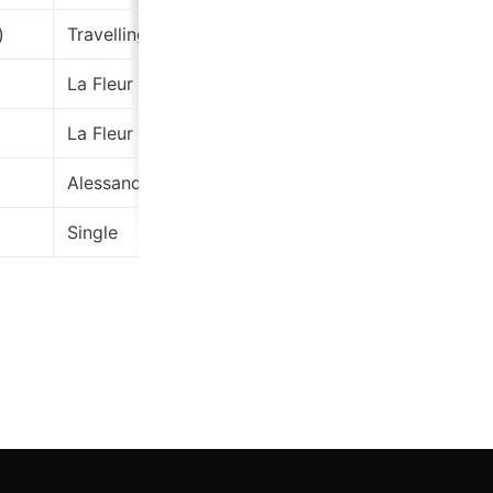
)
Travelling By Candlelight
La Fleur
La Fleur
Alessandro "Asso" Stefana
Single