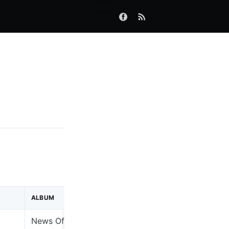
ALBUM
News Of The Universe