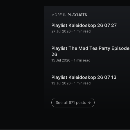
MORE IN
PLAYLISTS
Playlist Kaleidoskop 26 07 27
27 Jul 2026
– 1 min read
Playlist The Mad Tea Party Episode
26
15 Jul 2026
– 1 min read
Playlist Kaleidoskop 26 07 13
13 Jul 2026
– 1 min read
See all 671 posts →