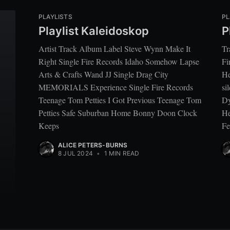
PLAYLISTS
PL
Playlist Kaleidoskop
P
Artist Track Album Label Steve Wynn Make It
Tr
Right Single Fire Records Idaho Somehow Lapse
Fi
Arts & Crafts Wand JJ Single Drag City
He
MEMORIALS Experience Single Fire Records
si
Teenage Tom Petties I Got Previous Teenage Tom
Dy
Petties Safe Suburban Home Bonny Doon Clock
He
Keeps
Fe
ALICE PETERS-BURNS
8 JUL 2024
•
1 MIN READ