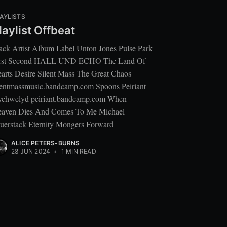
AYLISTS
laylist Offbeat
ack Artist Album Label Unton Jones Pulse Park
rst Second HALL UND ECHO The Land Of
arts Desire Silent Mass The Great Chaos
lentmassmusic.bandcamp.com Spoons Peiriant
chwelyd peiriant.bandcamp.com When
aven Dies And Comes To Me Michael
uerstack Eternity Mongers Forward
ALICE PETERS-BURNS
28 JUN 2024
•
1 MIN READ