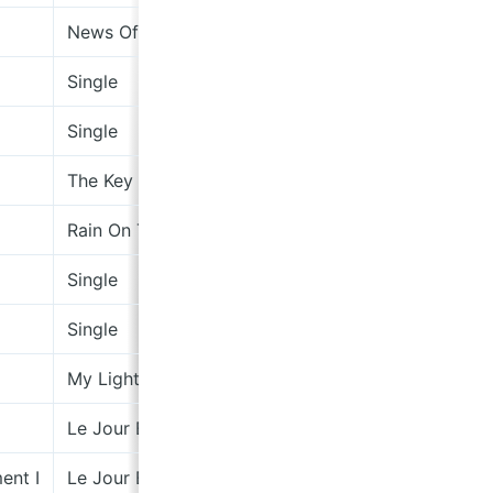
News Of The Universe
Single
Single
The Key (Became the Important Thing [& Then Jus
Rain On The Road
Single
Single
My Light, My Destroyer
Le Jour Et La Nuit Du Réel
ent I
Le Jour Et La Nuit Du Réel