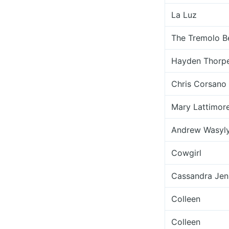
La Luz
The Tremolo B
Hayden Thorp
Chris Corsano
Mary Lattimor
Andrew Wasyl
Cowgirl
Cassandra Jen
Colleen
Colleen