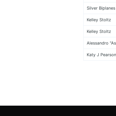
Silver Biplanes
Kelley Stoltz
Kelley Stoltz
Alessandro "As
Katy J Pearso