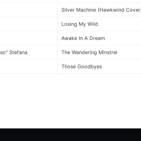
Silver Machine (Hawkwind Cover
Losing My Wild
Awake In A Dream
so" Stefana
The Wandering Minstrel
n
Those Goodbyes