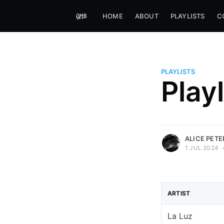
HOME
ABOUT
PLAYLISTS
C
PLAYLISTS
Alice Peters-Burns
Play
Host of Offbeat on novum FM 
Kaleidoskop on ByteFM
More posts
by Alice Peters-Bur
ALICE PET
1 JUL 2024
ARTIST
La Luz