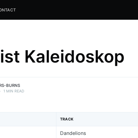
ONTACT
list Kaleidoskop
and
ns.
ERS-BURNS
•
1 MIN READ
TRACK
Dandelions