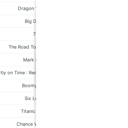
Dragon Welding
A Turntable Frien
Big Death
peterwinnipeg.ban
7”
City Slan
The Road To Harmonium
Domino
Mark Hollis
Polydor
tly on Time : Recordings 1968-1970
Tompkins Sq
Boomy Tella
A Turntable Frien
Six Lenins
Tapete
Titanic Rising
Sub Pop
Chance Weekend
kidd.bandcam