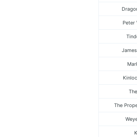
Drago
Peter
Tind
James
Mark
Kinlo
The
The Prop
Weye