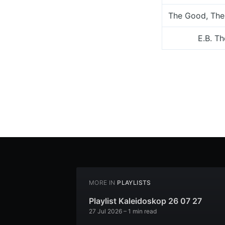
The Good, The
E.B. T
MORE IN
PLAYLISTS
Playlist Kaleidoskop 26 07 27
27 Jul 2026
– 1 min read