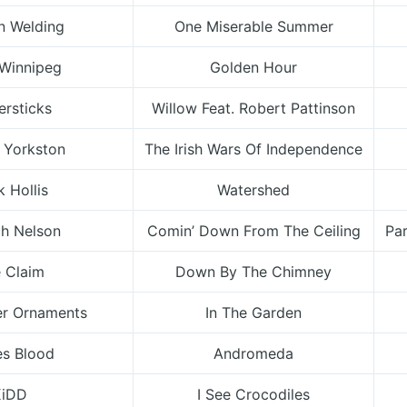
n Welding
One Miserable Summer
 Winnipeg
Golden Hour
ersticks
Willow Feat. Robert Pattinson
 Yorkston
The Irish Wars Of Independence
 Hollis
Watershed
ch Nelson
Comin’ Down From The Ceiling
Par
 Claim
Down By The Chimney
er Ornaments
In The Garden
s Blood
Andromeda
KiDD
I See Crocodiles