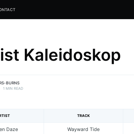
ONTACT
list Kaleidoskop
and
ns.
ERS-BURNS
•
1 MIN READ
RTIST
TRACK
en Daze
Wayward Tide