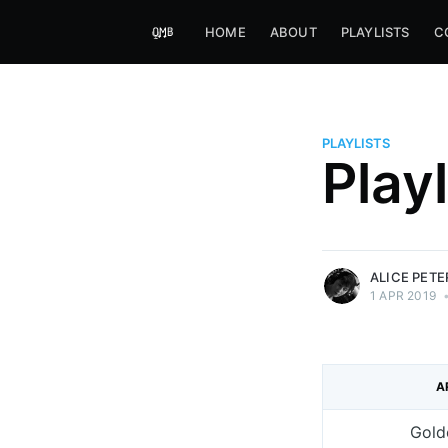
HOME
ABOUT
PLAYLISTS
C
PLAYLISTS
Alice Peters-Burns
Play
Host of Offbeat on novum FM 
Kaleidoskop on ByteFM
More posts
by Alice Peters-Bur
ALICE PET
1 APR 2019
A
Gold