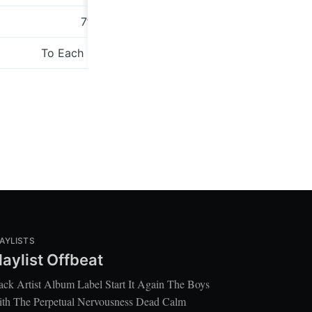
7”
Studio 13
To Each His Own
Bella Unio
AYLISTS
laylist Offbeat
ack Artist Album Label Start It Again The Boys
th The Perpetual Nervousness Dead Calm