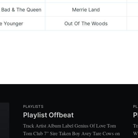
 Bad & The Queen
Merrie Land
he Younger
Out Of The Woods
PLAYLISTS
PL
Playlist Offbeat
P
Track Artist Album Label Genius Of Love Tom
Tr
Tom Club 7” Sire Taken Boy Avey Tare Cows on
Wi