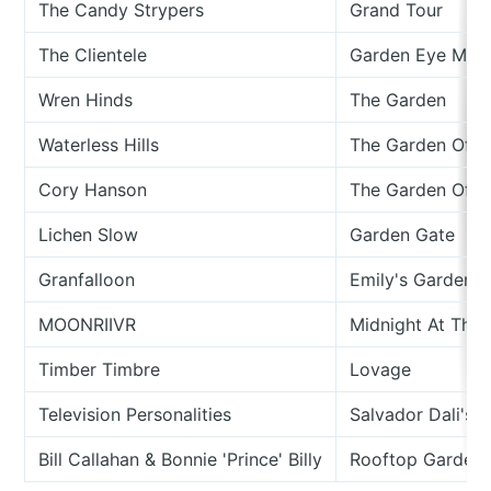
The Candy Strypers
Grand Tour
The Clientele
Garden Eye Man
Wren Hinds
The Garden
Waterless Hills
The Garden Of T
Cory Hanson
The Garden Of D
Lichen Slow
Garden Gate
Granfalloon
Emily's Garden
MOONRIIVR
Midnight At The
Timber Timbre
Lovage
Television Personalities
Salvador Dali's 
Bill Callahan & Bonnie 'Prince' Billy
Rooftop Garden (