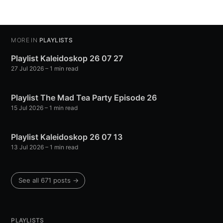
MORE IN
PLAYLISTS
Playlist Kaleidoskop 26 07 27
27 Jul 2026
– 1 min read
Playlist The Mad Tea Party Episode 26
15 Jul 2026
– 1 min read
Playlist Kaleidoskop 26 07 13
13 Jul 2026
– 1 min read
See all 671 posts →
PLAYLISTS