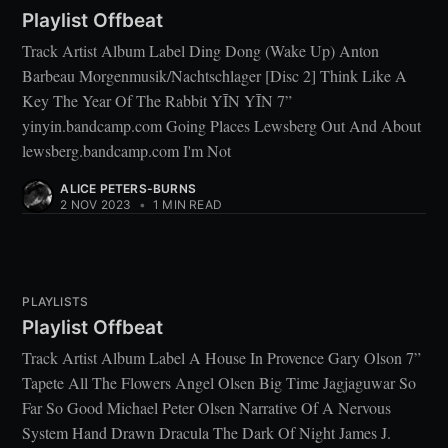
Playlist Offbeat
Track Artist Album Label Ding Dong (Wake Up) Anton
Barbeau Morgenmusik/Nachtschlager [Disc 2] Think Like A
Key The Year Of The Rabbit YĪN YĪN 7”
yinyin.bandcamp.com Going Places Lewsberg Out And About
lewsberg.bandcamp.com I'm Not
ALICE PETERS-BURNS
2 NOV 2023
•
1 MIN READ
PLAYLISTS
Playlist Offbeat
Track Artist Album Label A House In Provence Gary Olson 7”
Tapete All The Flowers Angel Olsen Big Time Jagjaguwar So
Far So Good Michael Peter Olsen Narrative Of A Nervous
System Hand Drawn Dracula The Dark Of Night James J.