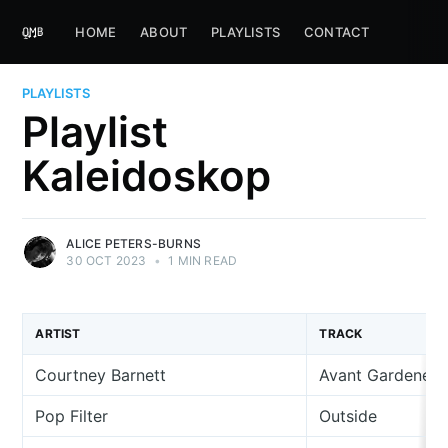
HOME
ABOUT
PLAYLISTS
CONTACT
PLAYLISTS
Playlist
Kaleidoskop
ALICE PETERS-BURNS
30 OCT 2023
•
1 MIN READ
ARTIST
TRACK
Courtney Barnett
Avant Gardener
Pop Filter
Outside