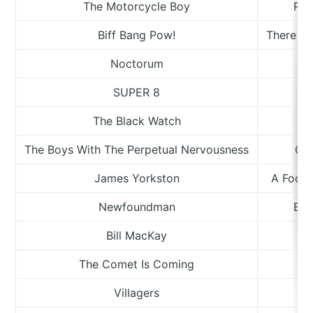
The Motorcycle Boy
Roo
Biff Bang Pow!
There Mu
Noctorum
R
SUPER 8
S
The Black Watch
The Boys With The Perpetual Nervousness
Clo
James Yorkston
A Footn
Newfoundman
Bac
Bill MacKay
The Comet Is Coming
Villagers