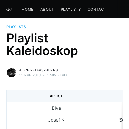
HOME
ABOUT
PLAYLISTS
CONTACT
PLAYLISTS
Playlist
Kaleidoskop
ALICE PETERS-BURNS
11 MAR 2019
•
1 MIN READ
ARTIST
Elva
Josef K
Sorr