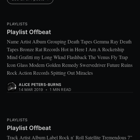
PLAYLISTS
Playlist Offbeat
Name Artist Album Grouping Death Tapes Gemma Ray Death
Tapes Bronze Rat Records Hot in Here I Am A Rocketship
Mind Grafitti my Long Wknd Flashback The Venus Fly Trap
Icon Glass Modern Golden Remedy Swervedriver Future Ruins
Rock Action Records Spitting Out Miracles
ALICE PETERS-BURNS
14 MAR 2019
•
1 MIN READ
PLAYLISTS
Playlist Offbeat
Track Artist Album Label Rock n’ Roll Satellite Tremendous 7”