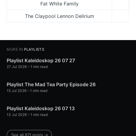
Fat White Family
The Claypool Lennon Delirium
L
MORE IN
PLAYLISTS
Playlist Kaleidoskop 26 07 27
27 Jul 2026
– 1 min read
Playlist The Mad Tea Party Episode 26
15 Jul 2026
– 1 min read
Playlist Kaleidoskop 26 07 13
13 Jul 2026
– 1 min read
See all 671 posts →