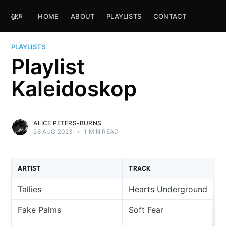
HOME
ABOUT
PLAYLISTS
CONTACT
PLAYLISTS
Playlist
Kaleidoskop
ALICE PETERS-BURNS
28 AUG 2023
•
1 MIN READ
ARTIST
TRACK
Tallies
Hearts Underground
Fake Palms
Soft Fear