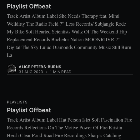
Playlist Offbeat
Track Artist Album Label She Needs Therapy feat. Mimi
Welldirty The Radio Field 7” Less Records/ Subjangle Rode
My Bike Soft Hearted Scientists Waltz Of The Weekend Hip
Replacement Records Bachelor Nation MOONRIIVR 7”
Digital The Sky Luluc Diamonds Community Music Still Burn
La
ALICE PETERS-BURNS
31 AUG 2023
•
1 MIN READ
PLAYLISTS
Playlist Offbeat
Track Artist Album Label Hat Person Islet Soft Fascination Fire
Records Reflections On The Motive Power Of Fire Kristin
Hersh Clear Pond Road Fire Recordings Sharp's Catching