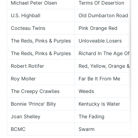
Michael Peter Olsen
Terms Of Desertion
U.S. Highball
Old Dumbarton Road
Cocteau Twins
Pink Orange Red
The Reds, Pinks & Purples
Unloveable Losers
The Reds, Pinks & Purples
Richard In The Age Of Th
Robert Rotifer
Red, Yellow, Orange & Gr
Roy Moller
Far Be It From Me
The Creepy Crawlies
Weeds
Bonnie 'Prince' Billy
Kentucky Is Water
Joan Shelley
The Fading
BCMC
Swarm