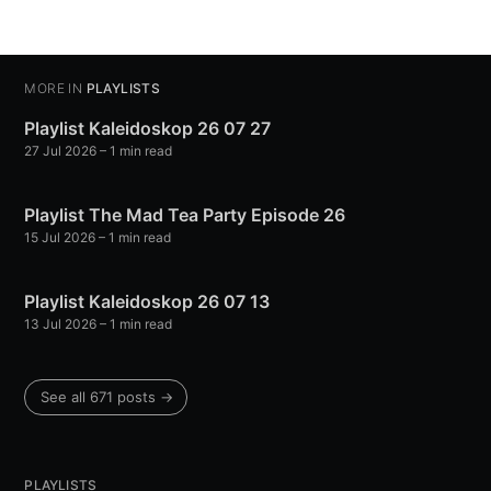
MORE IN
PLAYLISTS
Playlist Kaleidoskop 26 07 27
27 Jul 2026
– 1 min read
Playlist The Mad Tea Party Episode 26
15 Jul 2026
– 1 min read
Playlist Kaleidoskop 26 07 13
13 Jul 2026
– 1 min read
See all 671 posts →
PLAYLISTS