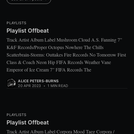
PLAYLISTS
Playlist Offbeat
Track Artist Album Label Mushroom Cloud A.S. Fanning 7”
K&F Records/Proper Octopus Nowhere The Chills
Scatterbrain-Storms: Outtakes Fire Records No Tomorrow First
Class & Coach Neon Hip FIFA Records Weather Vane
Emperor of Ice Cream 7” FIFA Records The
ALICE PETERS-BURNS
20 APR 2023
•
1 MIN READ
PLAYLISTS
Playlist Offbeat
Track Artist Album Label Corpora Mood Taeg Corpora /