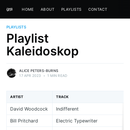
HOME
ABOUT
PLAYLISTS
CONTACT
PLAYLISTS
Playlist
Kaleidoskop
ALICE PETERS-BURNS
17 APR 2023
•
1 MIN READ
ARTIST
TRACK
David Woodcock
Indifferent
Bill Pritchard
Electric Typewriter