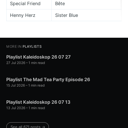
Special Friend
Bête
Henny Herz
Sister Blue
MORE IN
PLAYLISTS
Playlist Kaleidoskop 26 07 27
27 Jul 2026
– 1 min read
Playlist The Mad Tea Party Episode 26
15 Jul 2026
– 1 min read
Playlist Kaleidoskop 26 07 13
13 Jul 2026
– 1 min read
See all 671 posts →