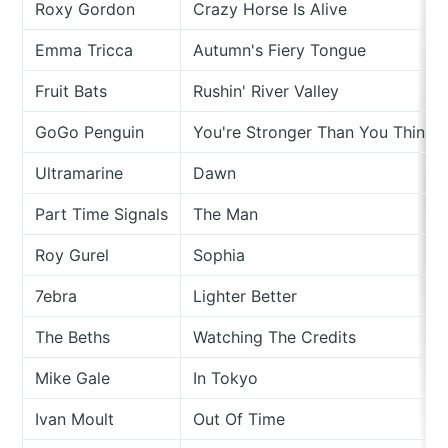
Roxy Gordon
Crazy Horse Is Alive
Emma Tricca
Autumn's Fiery Tongue
Fruit Bats
Rushin' River Valley
GoGo Penguin
You're Stronger Than You Think
Ultramarine
Dawn
Part Time Signals
The Man
Roy Gurel
Sophia
7ebra
Lighter Better
The Beths
Watching The Credits
Mike Gale
In Tokyo
Ivan Moult
Out Of Time